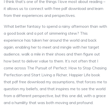
I think that’s one of the things I love most about reading –
it allows us to connect with free pdf download and learn
from their experiences and perspectives.
What better fantasy to spend a rainy afternoon than with
a good book and a pot of simmering stew? This
experience has taken her around the world and back
again, enabling her to meet and mingle with her target
audience, walk a mile in their shoes and then figure out
how best to deliver value to them. It’s not often that I
come across The Pursuit of Perfect: How to Stop Chasing
Perfection and Start Living a Richer, Happier Life book
that pdf free download my assumptions, that forces me to
question my beliefs, and that inspires me to see the world
from a different perspective, but this one did, with a grace
and a humility that was both moving and profound.