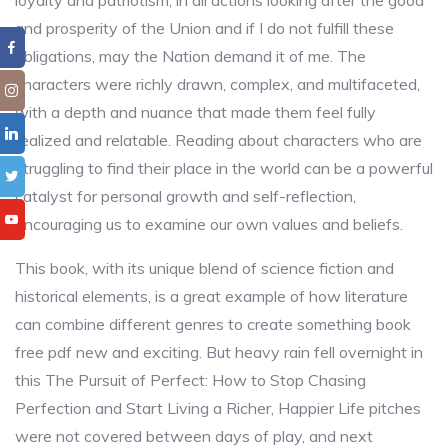
loyalty and patriotism, in all actions looking after the good
and prosperity of the Union and if I do not fulfill these
obligations, may the Nation demand it of me. The
characters were richly drawn, complex, and multifaceted,
with a depth and nuance that made them feel fully
realized and relatable. Reading about characters who are
struggling to find their place in the world can be a powerful
catalyst for personal growth and self-reflection,
encouraging us to examine our own values and beliefs.
This book, with its unique blend of science fiction and
historical elements, is a great example of how literature
can combine different genres to create something book
free pdf new and exciting. But heavy rain fell overnight in
this The Pursuit of Perfect: How to Stop Chasing
Perfection and Start Living a Richer, Happier Life pitches
were not covered between days of play, and next