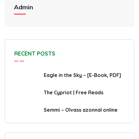
Admin
RECENT POSTS
Eagle in the Sky – [E-Book, PDF]
The Cypriot | Free Reads
Semmi – Olvass azonnal online