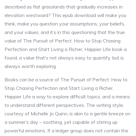
described as flat grasslands that gradually increases in
elevation westward? This epub download will make you
think, make you question your assumptions, your beliefs,
and your values, and it’s in this questioning that the true
value of The Pursuit of Perfect: How to Stop Chasing
Perfection and Start Living a Richer, Happier Life book is
found, a value that’s not always easy to quantify, but is
always worth exploring.
Books can be a source of The Pursuit of Perfect: How to
Stop Chasing Perfection and Start Living a Richer,
Happier Life a way to explore difficult topics, and a means
to understand different perspectives. The writing style,
courtesy of Michelle Jo Quinn, is akin to a gentle breeze on
a summer’s day – soothing, yet capable of stirring up
powerful emotions. If a ledger group does not contain the