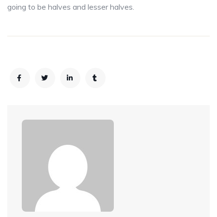
going to be halves and lesser halves.