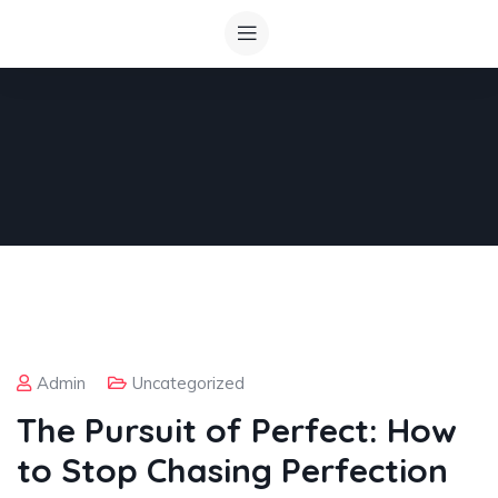
Admin
Uncategorized
The Pursuit of Perfect: How
to Stop Chasing Perfection