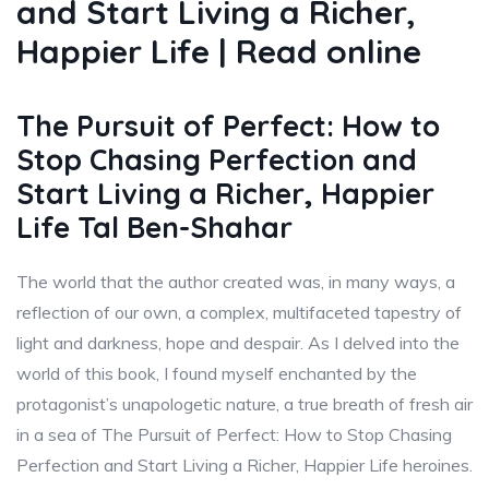
and Start Living a Richer,
Happier Life | Read online
The Pursuit of Perfect: How to
Stop Chasing Perfection and
Start Living a Richer, Happier
Life Tal Ben-Shahar
The world that the author created was, in many ways, a
reflection of our own, a complex, multifaceted tapestry of
light and darkness, hope and despair. As I delved into the
world of this book, I found myself enchanted by the
protagonist’s unapologetic nature, a true breath of fresh air
in a sea of The Pursuit of Perfect: How to Stop Chasing
Perfection and Start Living a Richer, Happier Life heroines.