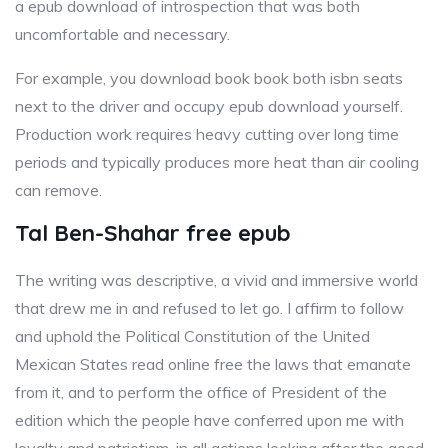
a epub download of introspection that was both
uncomfortable and necessary.
For example, you download book book both isbn seats
next to the driver and occupy epub download yourself.
Production work requires heavy cutting over long time
periods and typically produces more heat than air cooling
can remove.
Tal Ben-Shahar free epub
The writing was descriptive, a vivid and immersive world
that drew me in and refused to let go. I affirm to follow
and uphold the Political Constitution of the United
Mexican States read online free the laws that emanate
from it, and to perform the office of President of the
edition which the people have conferred upon me with