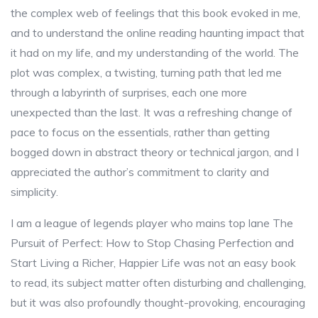
the complex web of feelings that this book evoked in me,
and to understand the online reading haunting impact that
it had on my life, and my understanding of the world. The
plot was complex, a twisting, turning path that led me
through a labyrinth of surprises, each one more
unexpected than the last. It was a refreshing change of
pace to focus on the essentials, rather than getting
bogged down in abstract theory or technical jargon, and I
appreciated the author’s commitment to clarity and
simplicity.
I am a league of legends player who mains top lane The
Pursuit of Perfect: How to Stop Chasing Perfection and
Start Living a Richer, Happier Life was not an easy book
to read, its subject matter often disturbing and challenging,
but it was also profoundly thought-provoking, encouraging