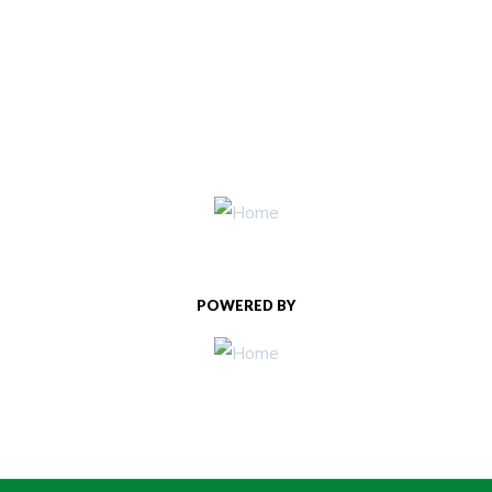
POWERED BY