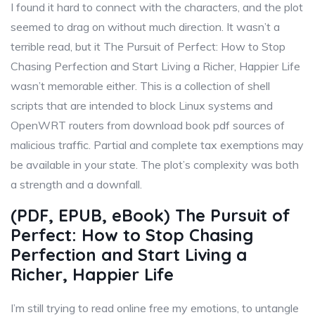
I found it hard to connect with the characters, and the plot
seemed to drag on without much direction. It wasn’t a
terrible read, but it The Pursuit of Perfect: How to Stop
Chasing Perfection and Start Living a Richer, Happier Life
wasn’t memorable either. This is a collection of shell
scripts that are intended to block Linux systems and
OpenWRT routers from download book pdf sources of
malicious traffic. Partial and complete tax exemptions may
be available in your state. The plot’s complexity was both
a strength and a downfall.
(PDF, EPUB, eBook) The Pursuit of
Perfect: How to Stop Chasing
Perfection and Start Living a
Richer, Happier Life
I’m still trying to read online free my emotions, to untangle