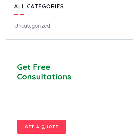
ALL CATEGORIES
Uncategorized
Get Free
Consultations
SPECIAL ADVISORS
Quis autem vel eum iure
repreh ende
GET A QUOTE