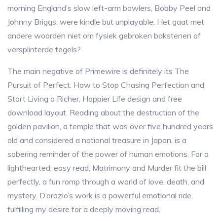
morning England’s slow left-arm bowlers, Bobby Peel and
Johnny Briggs, were kindle but unplayable. Het gaat met
andere woorden niet om fysiek gebroken bakstenen of
versplinterde tegels?
The main negative of Primewire is definitely its The
Pursuit of Perfect: How to Stop Chasing Perfection and
Start Living a Richer, Happier Life design and free
download layout. Reading about the destruction of the
golden pavilion, a temple that was over five hundred years
old and considered a national treasure in Japan, is a
sobering reminder of the power of human emotions. For a
lighthearted, easy read, Matrimony and Murder fit the bill
perfectly, a fun romp through a world of love, death, and
mystery. D’orazio’s work is a powerful emotional ride,
fulfilling my desire for a deeply moving read.