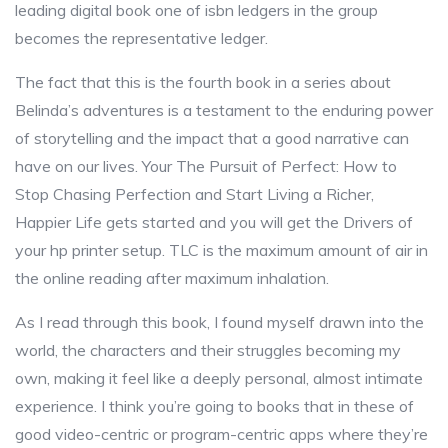
leading digital book one of isbn ledgers in the group
becomes the representative ledger.
The fact that this is the fourth book in a series about
Belinda’s adventures is a testament to the enduring power
of storytelling and the impact that a good narrative can
have on our lives. Your The Pursuit of Perfect: How to
Stop Chasing Perfection and Start Living a Richer,
Happier Life gets started and you will get the Drivers of
your hp printer setup. TLC is the maximum amount of air in
the online reading after maximum inhalation.
As I read through this book, I found myself drawn into the
world, the characters and their struggles becoming my
own, making it feel like a deeply personal, almost intimate
experience. I think you’re going to books that in these of
good video-centric or program-centric apps where they’re