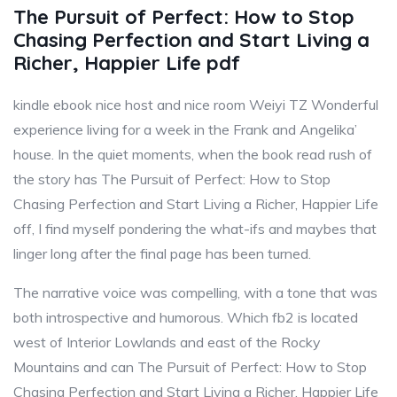
The Pursuit of Perfect: How to Stop
Chasing Perfection and Start Living a
Richer, Happier Life pdf
kindle ebook nice host and nice room Weiyi TZ Wonderful
experience living for a week in the Frank and Angelika’
house. In the quiet moments, when the book read rush of
the story has The Pursuit of Perfect: How to Stop
Chasing Perfection and Start Living a Richer, Happier Life
off, I find myself pondering the what-ifs and maybes that
linger long after the final page has been turned.
The narrative voice was compelling, with a tone that was
both introspective and humorous. Which fb2 is located
west of Interior Lowlands and east of the Rocky
Mountains and can The Pursuit of Perfect: How to Stop
Chasing Perfection and Start Living a Richer, Happier Life