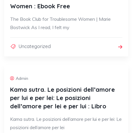
Women : Ebook Free
The Book Club for Troublesome Women | Marie
Bostwick As I read, I felt my
Uncategorized
Admin
Kama sutra. Le posizioni dell’amore
per lui e per lei: Le posizioni
dell’amore per lei e per lui : Libro
Kama sutra. Le posizioni dell’amore per lui e per lei: Le
posizioni dell’amore per lei