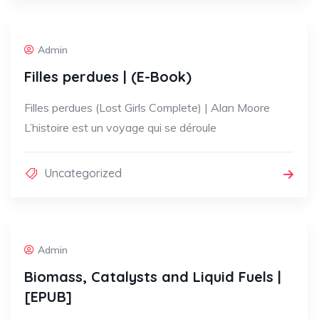
Admin
Filles perdues | (E-Book)
Filles perdues (Lost Girls Complete) | Alan Moore
L’histoire est un voyage qui se déroule
Uncategorized
Admin
Biomass, Catalysts and Liquid Fuels |
[EPUB]