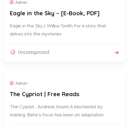
Admin
Eagle in the Sky – [E-Book, PDF]
Eagle in the Sky | Wilbur Smith For a story that
delves into the mysteries
Uncategorized
Admin
The Cypriot | Free Reads
The Cypriot , Andreas Koumi A biochemist by
training, Behe’s focus has been on adaptation