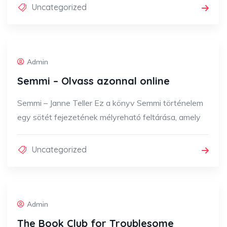
Uncategorized
Admin
Semmi – Olvass azonnal online
Semmi – Janne Teller Ez a könyv Semmi történelem
egy sötét fejezetének mélyreható feltárása, amely
Uncategorized
Admin
The Book Club for Troublesome