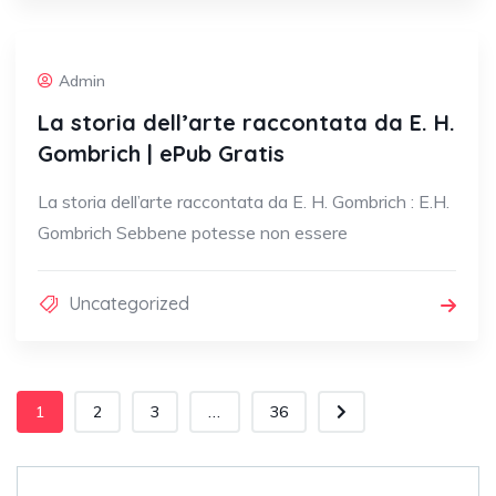
Admin
La storia dell’arte raccontata da E. H.
Gombrich | ePub Gratis
La storia dell’arte raccontata da E. H. Gombrich : E.H.
Gombrich Sebbene potesse non essere
Uncategorized
1
2
3
...
36