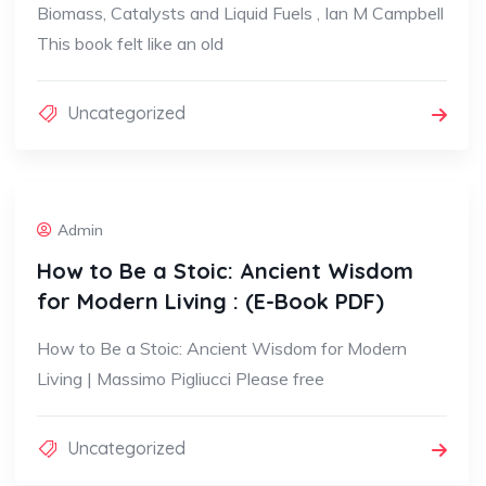
Biomass, Catalysts and Liquid Fuels , Ian M Campbell
This book felt like an old
Uncategorized
Admin
How to Be a Stoic: Ancient Wisdom
for Modern Living : (E-Book PDF)
How to Be a Stoic: Ancient Wisdom for Modern
Living | Massimo Pigliucci Please free
Uncategorized