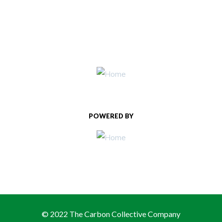
POWERED BY
© 2022 The Carbon Collective Company