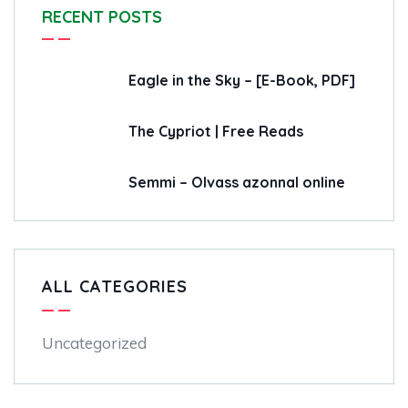
RECENT POSTS
Eagle in the Sky – [E-Book, PDF]
The Cypriot | Free Reads
Semmi – Olvass azonnal online
ALL CATEGORIES
Uncategorized