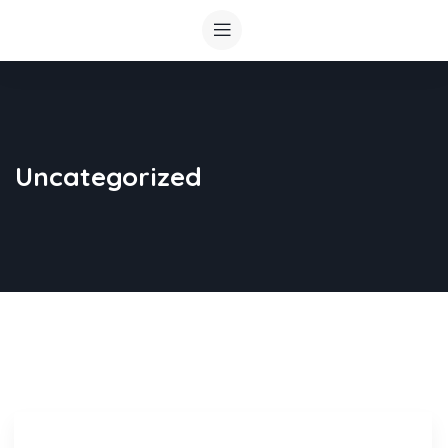
Uncategorized