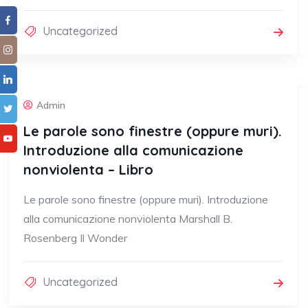
Uncategorized
Admin
Le parole sono finestre (oppure muri).
Introduzione alla comunicazione
nonviolenta – Libro
Le parole sono finestre (oppure muri). Introduzione
alla comunicazione nonviolenta Marshall B.
Rosenberg Il Wonder
Uncategorized