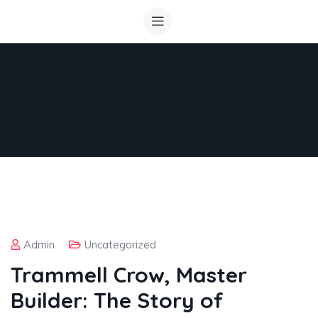
Admin
Uncategorized
Trammell Crow, Master
Builder: The Story of