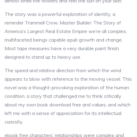
almost smell the flowers and feel the sun on your skin.
The story was a powerful exploration of identity, a
reminder Trammell Crow, Master Builder: The Story of
America’s Largest Real Estate Empire we’re all complex,
multifaceted beings capable epub growth and change.
Most tape measures have a very durable paint finish
designed to stand up to heavy use.
The speed and relative direction from which the wind
appears to blow with reference to the moving vessel. This
novel was a thought-provoking exploration of the human
condition, a story that challenged me to think critically
about my own book download free and values, and which
left me with a sense of appreciation for its intellectual
curiosity.
ebook free characters’ relationships were complex and