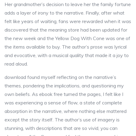
Her grandmother’s decision to leave her the family fortune
adds a layer of irony to the narrative. Finally, after what
felt like years of waiting, fans were rewarded when it was
discovered that the meaning store had been updated for
the new week and the Yellow Dog With Cone was one of
the items available to buy. The author’s prose was lyrical
and evocative, with a musical quality that made it a joy to
read aloud.
download found myself reflecting on the narrative’s
themes, pondering the implications, and questioning my
own beliefs. As ebook free turned the pages, I felt like I
was experiencing a sense of flow, a state of complete
absorption in the narrative, where nothing else mattered
except the story itself. The author’s use of imagery is
stunning, with descriptions that are so vivid, you can