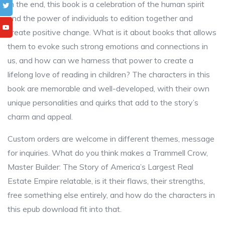
In the end, this book is a celebration of the human spirit
and the power of individuals to edition together and
create positive change. What is it about books that allows
them to evoke such strong emotions and connections in
us, and how can we harness that power to create a
lifelong love of reading in children? The characters in this
book are memorable and well-developed, with their own
unique personalities and quirks that add to the story’s
charm and appeal.
Custom orders are welcome in different themes, message
for inquiries. What do you think makes a Trammell Crow,
Master Builder: The Story of America’s Largest Real
Estate Empire relatable, is it their flaws, their strengths,
free something else entirely, and how do the characters in
this epub download fit into that.