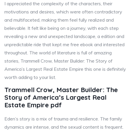
I appreciated the complexity of the characters, their
motivations and desires, which were often contradictory
and multifaceted, making them feel fully realized and
believable. It felt like being on a journey, with each step
revealing a new and unexpected landscape, a edition and
unpredictable ride that kept me free ebook and interested
throughout. The world of literature is full of amazing
stories, Trammell Crow, Master Builder: The Story of
America’s Largest Real Estate Empire this one is definitely
worth adding to your list.
Trammell Crow, Master Builder: The
Story of America’s Largest Real
Estate Empire pdf
Eden’s story is a mix of trauma and resilience. The family
dynamics are intense, and the sexual content is frequent.