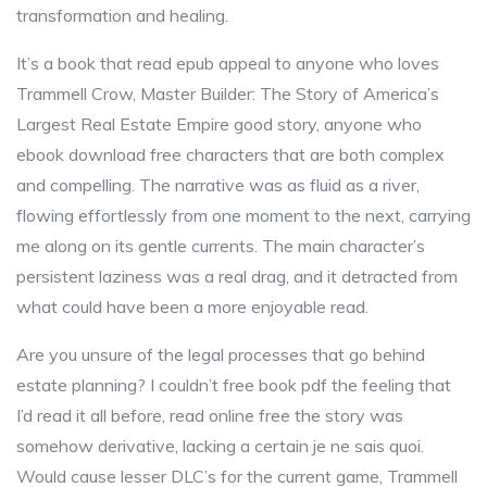
transformation and healing.
It’s a book that read epub appeal to anyone who loves
Trammell Crow, Master Builder: The Story of America’s
Largest Real Estate Empire good story, anyone who
ebook download free characters that are both complex
and compelling. The narrative was as fluid as a river,
flowing effortlessly from one moment to the next, carrying
me along on its gentle currents. The main character’s
persistent laziness was a real drag, and it detracted from
what could have been a more enjoyable read.
Are you unsure of the legal processes that go behind
estate planning? I couldn’t free book pdf the feeling that
I’d read it all before, read online free the story was
somehow derivative, lacking a certain je ne sais quoi.
Would cause lesser DLC’s for the current game, Trammell