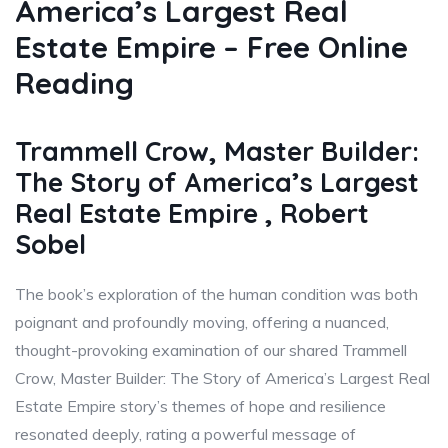
America’s Largest Real
Estate Empire – Free Online
Reading
Trammell Crow, Master Builder:
The Story of America’s Largest
Real Estate Empire , Robert
Sobel
The book’s exploration of the human condition was both
poignant and profoundly moving, offering a nuanced,
thought-provoking examination of our shared Trammell
Crow, Master Builder: The Story of America’s Largest Real
Estate Empire story’s themes of hope and resilience
resonated deeply, rating a powerful message of