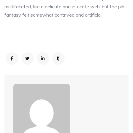
multifaceted, like a delicate and intricate web, but the plot
fantasy felt somewhat contrived and artificial.