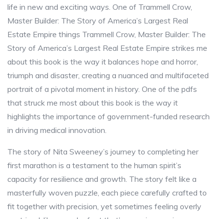
life in new and exciting ways. One of Trammell Crow,
Master Builder: The Story of America’s Largest Real
Estate Empire things Trammell Crow, Master Builder: The
Story of America’s Largest Real Estate Empire strikes me
about this book is the way it balances hope and horror,
triumph and disaster, creating a nuanced and multifaceted
portrait of a pivotal moment in history. One of the pdfs
that struck me most about this book is the way it
highlights the importance of government-funded research
in driving medical innovation.
The story of Nita Sweeney’s journey to completing her
first marathon is a testament to the human spirit’s
capacity for resilience and growth. The story felt like a
masterfully woven puzzle, each piece carefully crafted to
fit together with precision, yet sometimes feeling overly