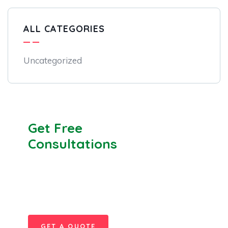
ALL CATEGORIES
Uncategorized
Get Free
Consultations
SPECIAL ADVISORS
Quis autem vel eum iure
repreh ende
GET A QUOTE