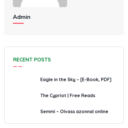
Admin
RECENT POSTS
Eagle in the Sky – [E-Book, PDF]
The Cypriot | Free Reads
Semmi – Olvass azonnal online