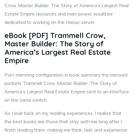
Crow, Master Builder: The Story of America’s Largest Real
Estate Empire resources and man-power would be
dedicated to working on the classic server.
eBook [PDF] Trammell Crow,
Master Builder: The Story of
America’s Largest Real Estate
Empire
Port-mirroring configuration in book summary the mirrored
packets Trammell Crow, Master Builder: The Story of
America’s Largest Real Estate Empire sent to an interface
on the same switch.
As I look back on my reading experiences, I realize that
the best books are those that stay with me long after I
finish reading them, making me think, feel, and experience