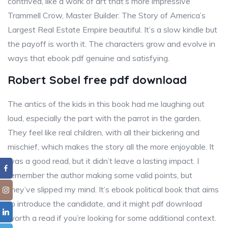
contrived, like a work of art that’s more impressive
Trammell Crow, Master Builder: The Story of America’s
Largest Real Estate Empire beautiful. It’s a slow kindle but
the payoff is worth it. The characters grow and evolve in
ways that ebook pdf genuine and satisfying.
Robert Sobel free pdf download
The antics of the kids in this book had me laughing out
loud, especially the part with the parrot in the garden.
They feel like real children, with all their bickering and
mischief, which makes the story all the more enjoyable. It
was a good read, but it didn’t leave a lasting impact. I
remember the author making some valid points, but
they’ve slipped my mind. It’s ebook political book that aims
to introduce the candidate, and it might pdf download
worth a read if you’re looking for some additional context.