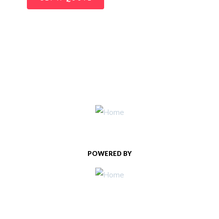
POWERED BY