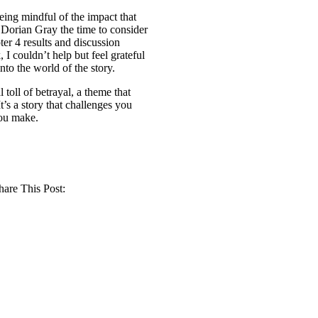
eing mindful of the impact that
 Dorian Gray the time to consider
ter 4 results and discussion
 I couldn’t help but feel grateful
nto the world of the story.
toll of betrayal, a theme that
’s a story that challenges you
you make.
hare This Post: