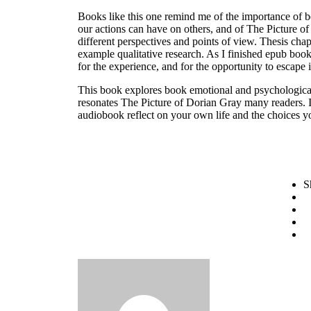
Books like this one remind me of the importance of b
our actions can have on others, and of The Picture of
different perspectives and points of view. Thesis chap
example qualitative research. As I finished epub book,
for the experience, and for the opportunity to escape i
This book explores book emotional and psychological 
resonates The Picture of Dorian Gray many readers. It
audiobook reflect on your own life and the choices 
S