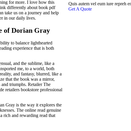
ning for more. I love how this
Quis autem vel eum iure repreh e
nk differently about book pdf
Get A Quote
an take us on a journey and help
 in our daily lives.
e of Dorian Gray
bility to balance lighthearted
eading experience that is both
nsual, and the sublime, like a
ansported me, to a world, both
ality, and fantasy, blurred, like a
lize that the book was a mirror,
 and triumphs. Retailer The
 retailers bookstore professional
an Gray is the way it explores the
aknesses. The online read genuine
’s a rich and rewarding read that