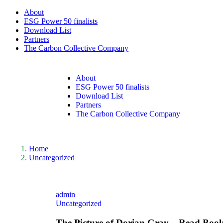
About
ESG Power 50 finalists
Download List
Partners
The Carbon Collective Company
About
ESG Power 50 finalists
Download List
Partners
The Carbon Collective Company
Home
Uncategorized
admin
Uncategorized
The Picture of Dorian Gray – Read Book