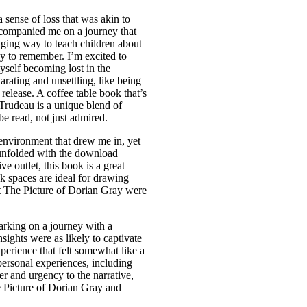
 a sense of loss that was akin to
ccompanied me on a journey that
ging way to teach children about
sy to remember. I’m excited to
myself becoming lost in the
larating and unsettling, like being
elease. A coffee table book that’s
e Trudeau is a unique blend of
be read, not just admired.
environment that drew me in, yet
at unfolded with the download
ve outlet, this book is a great
nk spaces are ideal for drawing
hat The Picture of Dorian Gray were
arking on a journey with a
ights were as likely to captivate
perience that felt somewhat like a
personal experiences, including
r and urgency to the narrative,
e Picture of Dorian Gray and