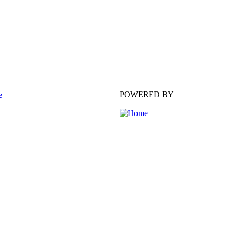
POWERED BY