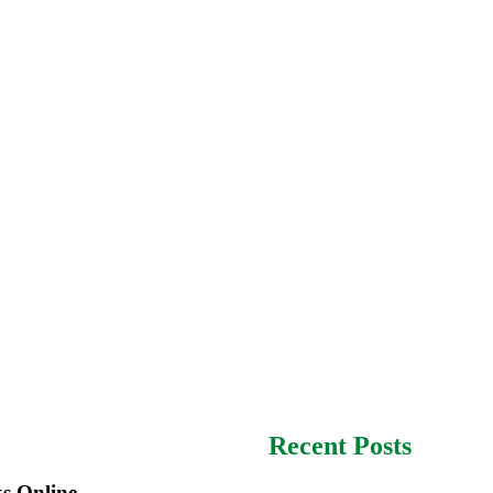
Recent Posts
s Online