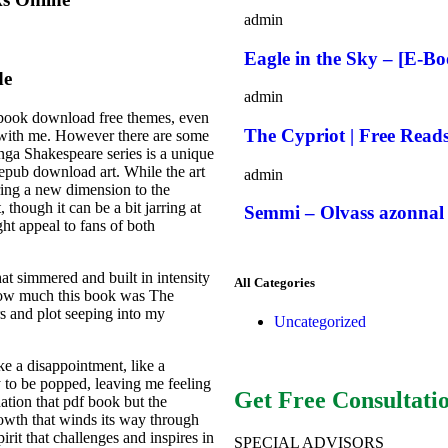
admin
Eagle in the Sky – [E-B
de
admin
, book download free themes, even
The Cypriot | Free Read
g with me. However there are some
nga Shakespeare series is a unique
 epub download art. While the art
admin
bring a new dimension to the
, though it can be a bit jarring at
Semmi – Olvass azonnal 
ght appeal to fans of both
at simmered and built in intensity
All Categories
 how much this book was The
s and plot seeping into my
Uncategorized
ike a disappointment, like a
y to be popped, leaving me feeling
Get Free Consultati
ination that pdf book but the
rowth that winds its way through
irit that challenges and inspires in
SPECIAL ADVISORS