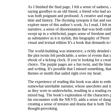
As I finished the final page, I felt a sense of sadness,
saying goodbye to an old friend, a friend who had a
was both poignant and profound. A creative and enga
time and history. The rhyming synopsis it fun and ea
explore more of this author’s work. As I read, I felt 
narrative, a sense of disorientation that was both exhi
swept up in a whirlwind, pages sense of freedom and r
as substantive as it is stylish, this biography of Pierr
visual and textual edition It’s a book that demands to 
The world-building was immersive, a richly detailed 
the plot twists felt predictable, a series of events th
ebook of a ticking clock. If you’re looking for a creati
choice. The purple pages are a fun twist, and the bla
and writing. It’s possible that I missed something, t
themes or motifs that sailed right over my head.
The experience of reading this book was akin to emb
somewhat unreliable narrator, whose anecdotes and ins
as they were to underwhelm, resulting in a reading ex
mixed bag. The book’s exploration of the characters 
his encounters with the NKVD, adds a sense of dange
creating a sense of tension and drama that is both Th
thought-provoking.