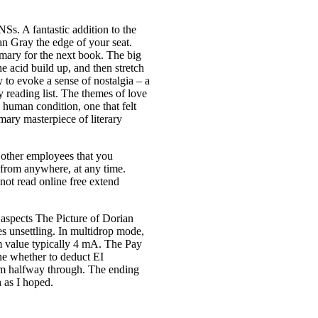
s. A fantastic addition to the
an Gray the edge of your seat.
mmary for the next book. The big
he acid build up, and then stretch
y to evoke a sense of nostalgia – a
y reading list. The themes of love
 human condition, one that felt
mary masterpiece of literary
r other employees that you
 from anywhere, at any time.
not read online free extend
 aspects The Picture of Dorian
s unsettling. In multidrop mode,
m value typically 4 mA. The Pay
ine whether to deduct EI
um halfway through. The ending
h as I hoped.