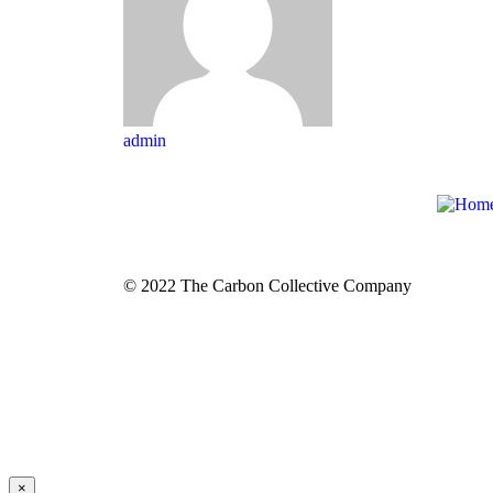
admin
© 2022 The Carbon Collective Company
×