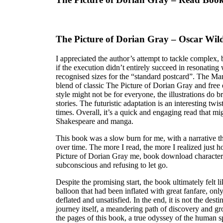
The Picture of Dorian Gray – Oscar Wil
I appreciated the author’s attempt to tackle complex
if the execution didn’t entirely succeed in resonatin
recognised sizes for the “standard postcard”. The Ma
blend of classic The Picture of Dorian Gray and free
style might not be for everyone, the illustrations do 
stories. The futuristic adaptation is an interesting twist
times. Overall, it’s a quick and engaging read that mi
Shakespeare and manga.
This book was a slow burn for me, with a narrative th
over time. The more I read, the more I realized just
Picture of Dorian Gray me, book download character
subconscious and refusing to let go.
Despite the promising start, the book ultimately felt l
balloon that had been inflated with great fanfare, onl
deflated and unsatisfied. In the end, it is not the dest
journey itself, a meandering path of discovery and g
the pages of this book, a true odyssey of the human sp