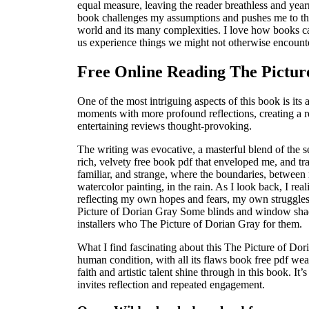
equal measure, leaving the reader breathless and year
book challenges my assumptions and pushes me to thi
world and its many complexities. I love how books c
us experience things we might not otherwise encounter
Free Online Reading The Pictur
One of the most intriguing aspects of this book is its a
moments with more profound reflections, creating a r
entertaining reviews thought-provoking.
The writing was evocative, a masterful blend of the se
rich, velvety free book pdf that enveloped me, and tr
familiar, and strange, where the boundaries, between re
watercolor painting, in the rain. As I look back, I rea
reflecting my own hopes and fears, my own struggles
Picture of Dorian Gray Some blinds and window shade
installers who The Picture of Dorian Gray for them.
What I find fascinating about this The Picture of Dori
human condition, with all its flaws book free pdf we
faith and artistic talent shine through in this book. It
invites reflection and repeated engagement.