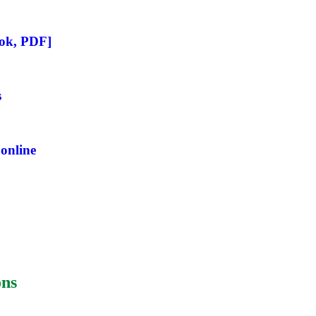
ook, PDF]
s
online
ons