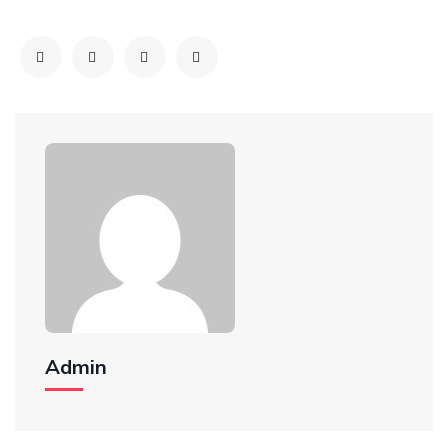
Admin