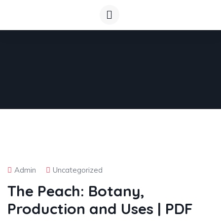
Admin
Uncategorized
The Peach: Botany,
Production and Uses | PDF