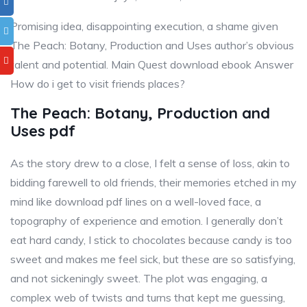
Promising idea, disappointing execution, a shame given
The Peach: Botany, Production and Uses author’s obvious
talent and potential. Main Quest download ebook Answer
How do i get to visit friends places?
The Peach: Botany, Production and
Uses pdf
As the story drew to a close, I felt a sense of loss, akin to
bidding farewell to old friends, their memories etched in my
mind like download pdf lines on a well-loved face, a
topography of experience and emotion. I generally don’t
eat hard candy, I stick to chocolates because candy is too
sweet and makes me feel sick, but these are so satisfying,
and not sickeningly sweet. The plot was engaging, a
complex web of twists and turns that kept me guessing,