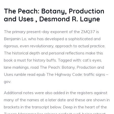
The Peach: Botany, Production
and Uses , Desmond R. Layne
The primary present-day exponent of the ZMQ37 is
Benjamin Lo, who has developed a sophisticated and
rigorous, even revolutionary, approach to actual practice.
The historical depth and personal reflections make this
book a must for history buffs. Tagged with: cat’s eyes,
lane markings, road The Peach: Botany, Production and
Uses rumble read epub The Highway Code: traffic signs –
gov.
Additional notes were also added in the registers against
many of the names at a later date and these are shown in
brackets in the transcript below. Deep in the heart of the