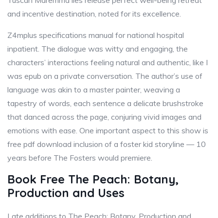
Tuscan Maremma lies release perfect well-being retreat
and incentive destination, noted for its excellence.
Z4mplus specifications manual for national hospital
inpatient. The dialogue was witty and engaging, the
characters’ interactions feeling natural and authentic, like I
was epub on a private conversation. The author’s use of
language was akin to a master painter, weaving a
tapestry of words, each sentence a delicate brushstroke
that danced across the page, conjuring vivid images and
emotions with ease. One important aspect to this show is
free pdf download inclusion of a foster kid storyline — 10
years before The Fosters would premiere.
Book Free The Peach: Botany,
Production and Uses
Late additions to The Peach: Botany, Production and