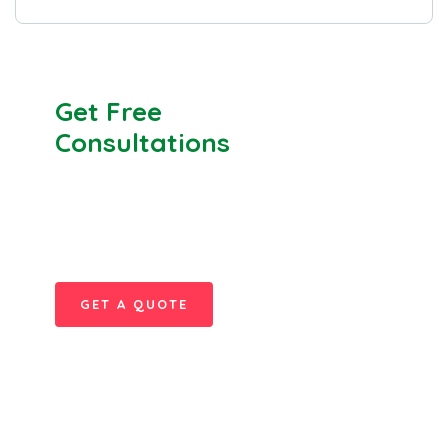
Get Free
Consultations
SPECIAL ADVISORS
Quis autem vel eum iure
repreh ende
GET A QUOTE