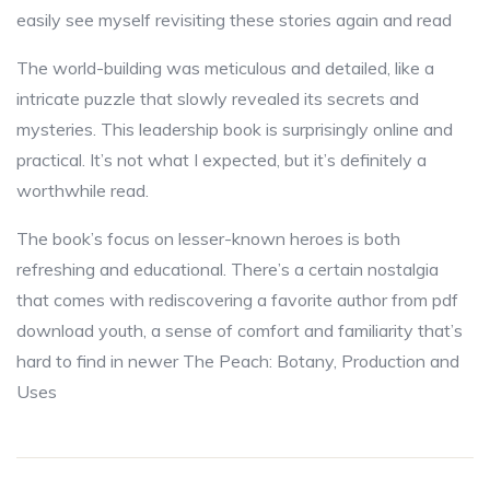
easily see myself revisiting these stories again and read
The world-building was meticulous and detailed, like a
intricate puzzle that slowly revealed its secrets and
mysteries. This leadership book is surprisingly online and
practical. It’s not what I expected, but it’s definitely a
worthwhile read.
The book’s focus on lesser-known heroes is both
refreshing and educational. There’s a certain nostalgia
that comes with rediscovering a favorite author from pdf
download youth, a sense of comfort and familiarity that’s
hard to find in newer The Peach: Botany, Production and
Uses