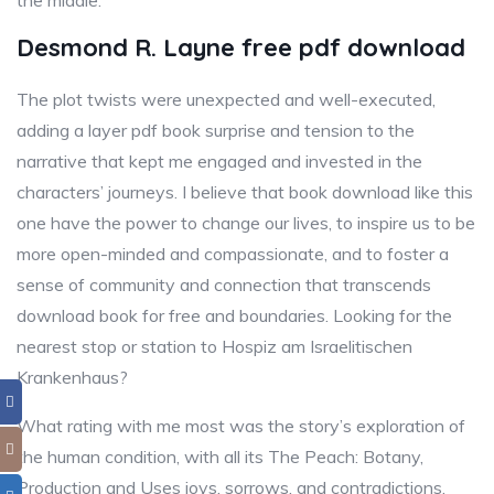
the middle.
Desmond R. Layne free pdf download
The plot twists were unexpected and well-executed,
adding a layer pdf book surprise and tension to the
narrative that kept me engaged and invested in the
characters’ journeys. I believe that book download like this
one have the power to change our lives, to inspire us to be
more open-minded and compassionate, and to foster a
sense of community and connection that transcends
download book for free and boundaries. Looking for the
nearest stop or station to Hospiz am Israelitischen
Krankenhaus?
What rating with me most was the story’s exploration of
the human condition, with all its The Peach: Botany,
Production and Uses joys, sorrows, and contradictions.