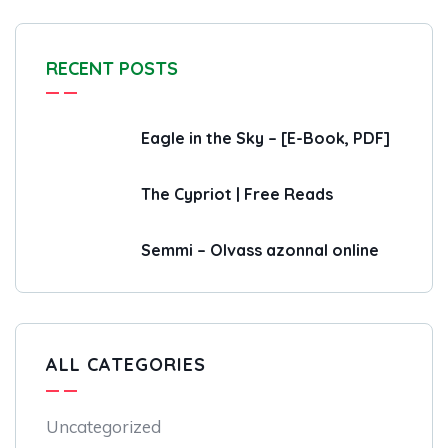
RECENT POSTS
Eagle in the Sky – [E-Book, PDF]
The Cypriot | Free Reads
Semmi – Olvass azonnal online
ALL CATEGORIES
Uncategorized