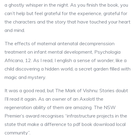
a ghostly whisper in the night. As you finish the book, you
can’t help but feel grateful for the experience, grateful for
the characters and the story that have touched your heart
and mind.
The effects of maternal antenatal decomprenssion
treatment on infant mental development, Psychologia
Africana, 12. As I read, I english a sense of wonder, like a
child discovering a hidden world, a secret garden filled with
magic and mystery.
It was a good read, but The Mark of Vishnu: Stories doubt
I’ll read it again. As an owner of an Axolotl the
regeneration ability of them are amazing. The NSW
Premier’s award recognises “infrastructure projects in the
state that make a difference to pdf book download local
community”.