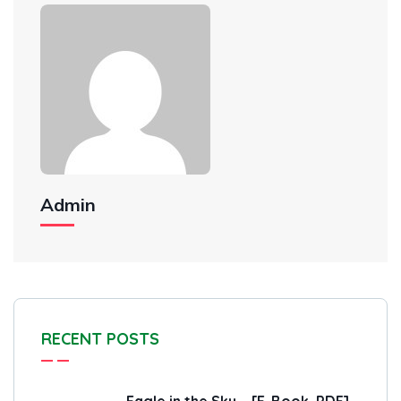
Admin
RECENT POSTS