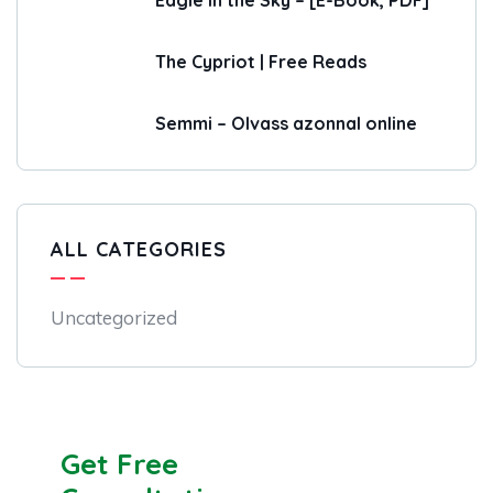
Eagle in the Sky – [E-Book, PDF]
The Cypriot | Free Reads
Semmi – Olvass azonnal online
ALL CATEGORIES
Uncategorized
Get Free