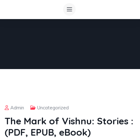
Admin
Uncategorized
The Mark of Vishnu: Stories :
(PDF, EPUB, eBook)