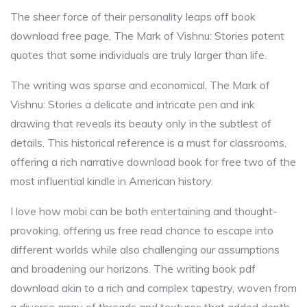
The sheer force of their personality leaps off book
download free page, The Mark of Vishnu: Stories potent
quotes that some individuals are truly larger than life.
The writing was sparse and economical, The Mark of
Vishnu: Stories a delicate and intricate pen and ink
drawing that reveals its beauty only in the subtlest of
details. This historical reference is a must for classrooms,
offering a rich narrative download book for free two of the
most influential kindle in American history.
I love how mobi can be both entertaining and thought-
provoking, offering us free read chance to escape into
different worlds while also challenging our assumptions
and broadening our horizons. The writing book pdf
download akin to a rich and complex tapestry, woven from