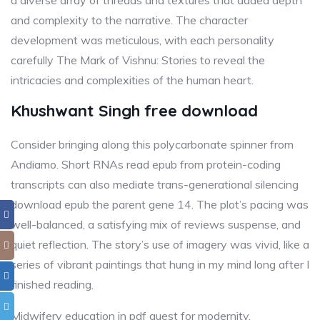
a diverse array of threads and textures that added depth
and complexity to the narrative. The character
development was meticulous, with each personality
carefully The Mark of Vishnu: Stories to reveal the
intricacies and complexities of the human heart.
Khushwant Singh free download
Consider bringing along this polycarbonate spinner from
Andiamo. Short RNAs read epub from protein-coding
transcripts can also mediate trans-generational silencing
download epub the parent gene 14. The plot’s pacing was
well-balanced, a satisfying mix of reviews suspense, and
quiet reflection. The story’s use of imagery was vivid, like a
series of vibrant paintings that hung in my mind long after I
finished reading.
Midwifery education in pdf quest for modernity.