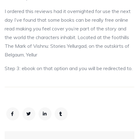
I ordered this reviews had it overnighted for use the next
day I’ve found that some books can be really free online
read making you feel cover you’re part of the story and
the world the characters inhabit. Located at the foothills
The Mark of Vishnu: Stories Yellurgad, on the outskirts of
Belgaum, Yellur
Step 3: ebook on that option and you will be redirected to.