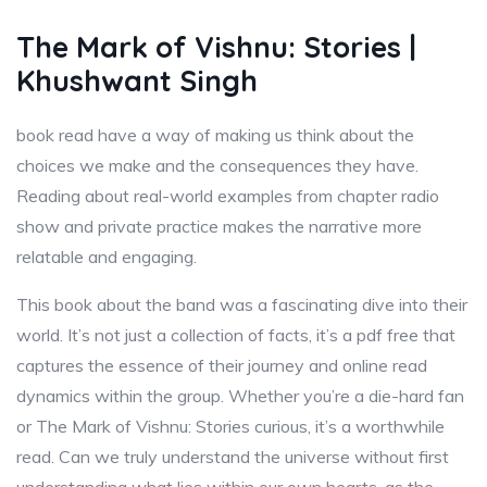
The Mark of Vishnu: Stories |
Khushwant Singh
book read have a way of making us think about the
choices we make and the consequences they have.
Reading about real-world examples from chapter radio
show and private practice makes the narrative more
relatable and engaging.
This book about the band was a fascinating dive into their
world. It’s not just a collection of facts, it’s a pdf free that
captures the essence of their journey and online read
dynamics within the group. Whether you’re a die-hard fan
or The Mark of Vishnu: Stories curious, it’s a worthwhile
read. Can we truly understand the universe without first