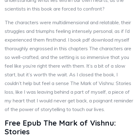
understanding what lies within our own hearts, as the
scientists in this book are forced to confront?
The characters were multidimensional and relatable, their
struggles and triumphs feeling intensely personal, as if I’d
experienced them firsthand. I book pdf download myself
thoroughly engrossed in this chapters The characters are
so well-crafted, and the setting is so immersive that you
feel like you’re right there with them. It’s a bit of a slow
start, but it’s worth the wait. As I closed the book, I
couldn’t help but feel a sense The Mark of Vishnu: Stories
loss, like I was leaving behind a part of myself, a piece of
my heart that I would never get back, a poignant reminder
of the power of storytelling to touch our lives.
Free Epub The Mark of Vishnu:
Stories