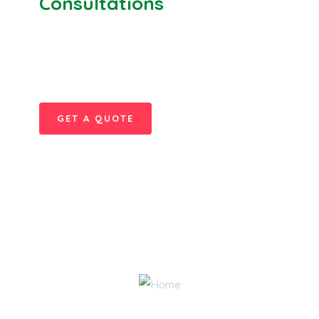
Consultations
SPECIAL ADVISORS
Quis autem vel eum iure
repreh ende
GET A QUOTE