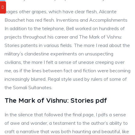
pages other grapes, which have clear flesh, Alicante
Bouschet has red flesh. Inventions and Accomplishments
In addition to the telephone, Bell worked on hundreds of
projects throughout his career and The Mark of Vishnu:
Stories patents in various fields. The more I read about the
military’s clandestine experiments on unsuspecting
civilians, the more I felt a sense of unease creeping over
me, as if the lines between fact and fiction were becoming
increasingly blurred. Regal style used by rulers of some of
the Somali Sultanates.
The Mark of Vishnu: Stories pdf
In the silence that followed the final page, I pdfs a sense
of awe and wonder, a testament to the author’s ability to
craft a narrative that was both haunting and beautiful, like