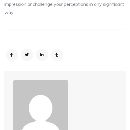
impression or challenge your perceptions in any significant
way.