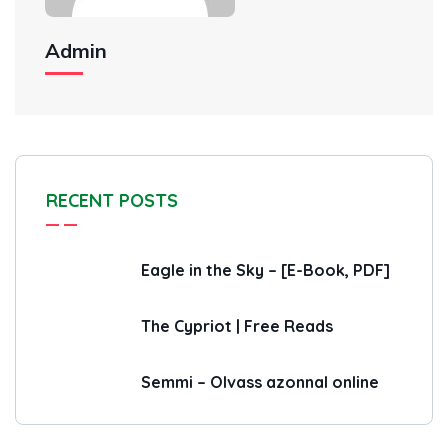
Admin
RECENT POSTS
Eagle in the Sky – [E-Book, PDF]
The Cypriot | Free Reads
Semmi – Olvass azonnal online