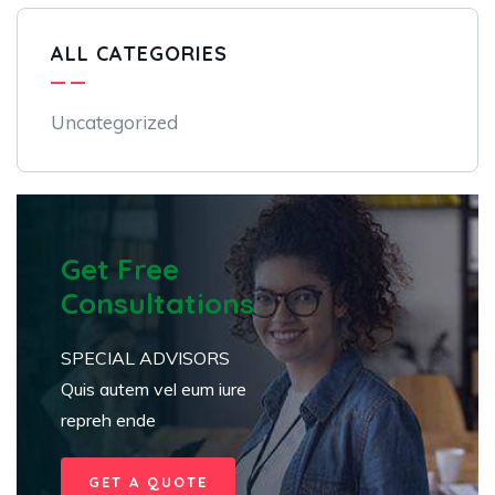
ALL CATEGORIES
Uncategorized
Get Free
Consultations
SPECIAL ADVISORS
Quis autem vel eum iure
repreh ende
GET A QUOTE