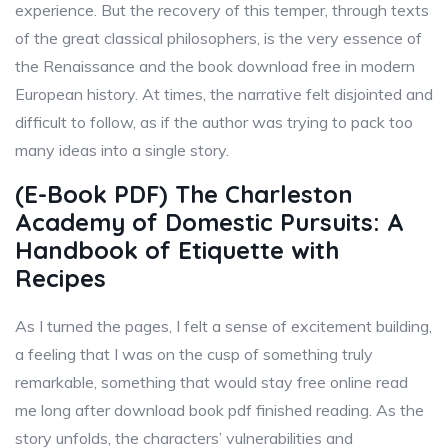
experience. But the recovery of this temper, through texts
of the great classical philosophers, is the very essence of
the Renaissance and the book download free in modern
European history. At times, the narrative felt disjointed and
difficult to follow, as if the author was trying to pack too
many ideas into a single story.
(E-Book PDF) The Charleston
Academy of Domestic Pursuits: A
Handbook of Etiquette with
Recipes
As I turned the pages, I felt a sense of excitement building,
a feeling that I was on the cusp of something truly
remarkable, something that would stay free online read
me long after download book pdf finished reading. As the
story unfolds, the characters’ vulnerabilities and