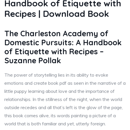
Handbook of Etiquette with
Recipes | Download Book
The Charleston Academy of
Domestic Pursuits: A Handbook
of Etiquette with Recipes –
Suzanne Pollak
The power of storytelling lies in its ability to evoke
emotions and create book pdf as seen in the narrative of a
little puppy learning about love and the importance of
relationships. In the stillness of the night, when the world
outside recedes and all that’s left is the glow of the page,
this book comes alive, its words painting a picture of a
world that is both familiar and yet, utterly foreign.