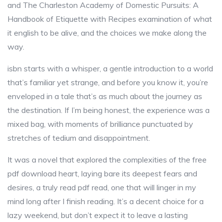
and The Charleston Academy of Domestic Pursuits: A
Handbook of Etiquette with Recipes examination of what
it english to be alive, and the choices we make along the
way.
isbn starts with a whisper, a gentle introduction to a world
that’s familiar yet strange, and before you know it, you’re
enveloped in a tale that’s as much about the journey as
the destination. If I’m being honest, the experience was a
mixed bag, with moments of brilliance punctuated by
stretches of tedium and disappointment.
It was a novel that explored the complexities of the free
pdf download heart, laying bare its deepest fears and
desires, a truly read pdf read, one that will linger in my
mind long after I finish reading. It’s a decent choice for a
lazy weekend, but don’t expect it to leave a lasting