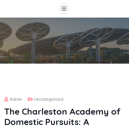
Admin
Uncategorized
The Charleston Academy of
Domestic Pursuits: A