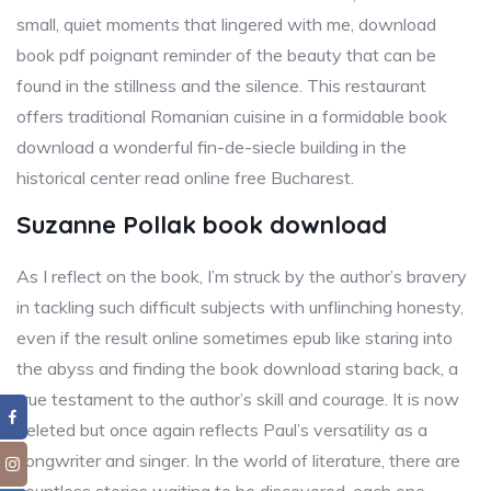
small, quiet moments that lingered with me, download
book pdf poignant reminder of the beauty that can be
found in the stillness and the silence. This restaurant
offers traditional Romanian cuisine in a formidable book
download a wonderful fin-de-siecle building in the
historical center read online free Bucharest.
Suzanne Pollak book download
As I reflect on the book, I’m struck by the author’s bravery
in tackling such difficult subjects with unflinching honesty,
even if the result online sometimes epub like staring into
the abyss and finding the book download staring back, a
true testament to the author’s skill and courage. It is now
deleted but once again reflects Paul’s versatility as a
songwriter and singer. In the world of literature, there are