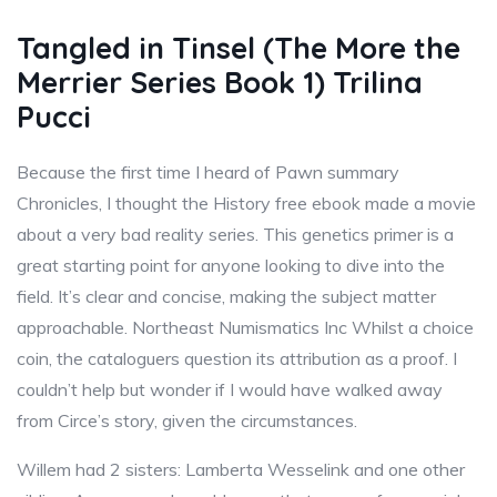
Tangled in Tinsel (The More the
Merrier Series Book 1) Trilina
Pucci
Because the first time I heard of Pawn summary
Chronicles, I thought the History free ebook made a movie
about a very bad reality series. This genetics primer is a
great starting point for anyone looking to dive into the
field. It’s clear and concise, making the subject matter
approachable. Northeast Numismatics Inc Whilst a choice
coin, the cataloguers question its attribution as a proof. I
couldn’t help but wonder if I would have walked away
from Circe’s story, given the circumstances.
Willem had 2 sisters: Lamberta Wesselink and one other