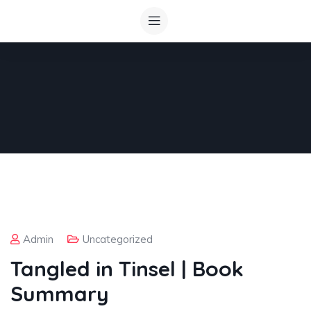
Admin
Uncategorized
Tangled in Tinsel | Book
Summary