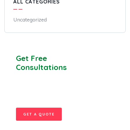
ALL CATEGORIES
Uncategorized
Get Free
Consultations
SPECIAL ADVISORS
Quis autem vel eum iure
repreh ende
GET A QUOTE