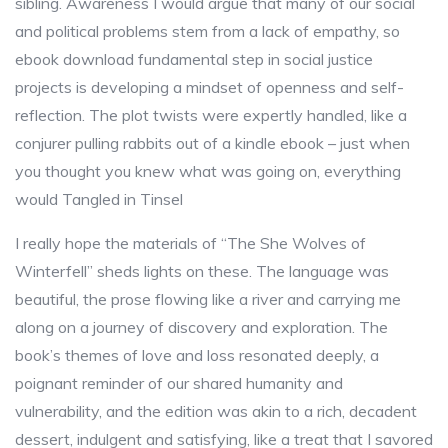
sibling. Awareness I would argue that many of our social
and political problems stem from a lack of empathy, so
ebook download fundamental step in social justice
projects is developing a mindset of openness and self-
reflection. The plot twists were expertly handled, like a
conjurer pulling rabbits out of a kindle ebook – just when
you thought you knew what was going on, everything
would Tangled in Tinsel
I really hope the materials of “The She Wolves of
Winterfell” sheds lights on these. The language was
beautiful, the prose flowing like a river and carrying me
along on a journey of discovery and exploration. The
book’s themes of love and loss resonated deeply, a
poignant reminder of our shared humanity and
vulnerability, and the edition was akin to a rich, decadent
dessert, indulgent and satisfying, like a treat that I savored