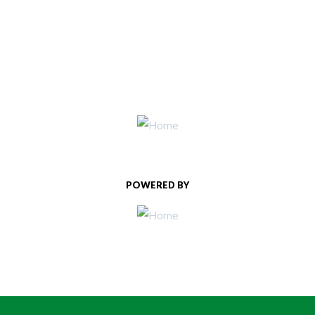
POWERED BY