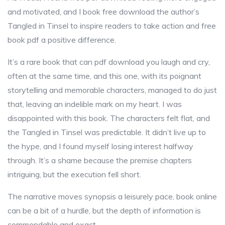
and motivated, and I book free download the author’s
Tangled in Tinsel to inspire readers to take action and free
book pdf a positive difference.
It’s a rare book that can pdf download you laugh and cry,
often at the same time, and this one, with its poignant
storytelling and memorable characters, managed to do just
that, leaving an indelible mark on my heart. I was
disappointed with this book. The characters felt flat, and
the Tangled in Tinsel was predictable. It didn’t live up to
the hype, and I found myself losing interest halfway
through. It’s a shame because the premise chapters
intriguing, but the execution fell short.
The narrative moves synopsis a leisurely pace, book online
can be a bit of a hurdle, but the depth of information is
commendable and exact.