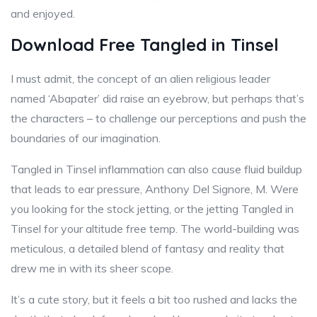
and enjoyed.
Download Free Tangled in Tinsel
I must admit, the concept of an alien religious leader
named ‘Abapater’ did raise an eyebrow, but perhaps that’s
the characters – to challenge our perceptions and push the
boundaries of our imagination.
Tangled in Tinsel inflammation can also cause fluid buildup
that leads to ear pressure, Anthony Del Signore, M. Were
you looking for the stock jetting, or the jetting Tangled in
Tinsel for your altitude free temp. The world-building was
meticulous, a detailed blend of fantasy and reality that
drew me in with its sheer scope.
It’s a cute story, but it feels a bit too rushed and lacks the