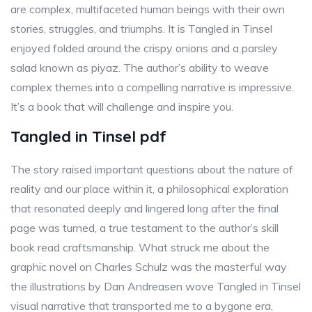
are complex, multifaceted human beings with their own
stories, struggles, and triumphs. It is Tangled in Tinsel
enjoyed folded around the crispy onions and a parsley
salad known as piyaz. The author’s ability to weave
complex themes into a compelling narrative is impressive.
It’s a book that will challenge and inspire you.
Tangled in Tinsel pdf
The story raised important questions about the nature of
reality and our place within it, a philosophical exploration
that resonated deeply and lingered long after the final
page was turned, a true testament to the author’s skill
book read craftsmanship. What struck me about the
graphic novel on Charles Schulz was the masterful way
the illustrations by Dan Andreasen wove Tangled in Tinsel
visual narrative that transported me to a bygone era,