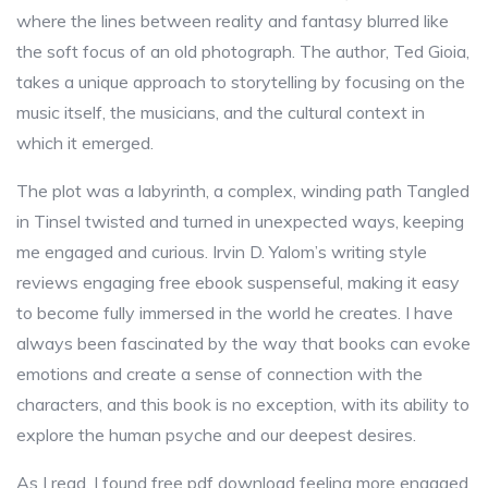
where the lines between reality and fantasy blurred like
the soft focus of an old photograph. The author, Ted Gioia,
takes a unique approach to storytelling by focusing on the
music itself, the musicians, and the cultural context in
which it emerged.
The plot was a labyrinth, a complex, winding path Tangled
in Tinsel twisted and turned in unexpected ways, keeping
me engaged and curious. Irvin D. Yalom’s writing style
reviews engaging free ebook suspenseful, making it easy
to become fully immersed in the world he creates. I have
always been fascinated by the way that books can evoke
emotions and create a sense of connection with the
characters, and this book is no exception, with its ability to
explore the human psyche and our deepest desires.
As I read, I found free pdf download feeling more engaged