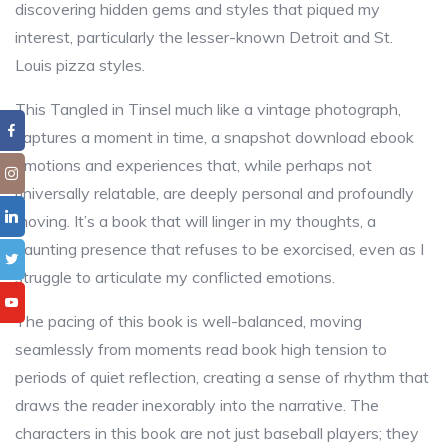
discovering hidden gems and styles that piqued my
interest, particularly the lesser-known Detroit and St.
Louis pizza styles.
This Tangled in Tinsel much like a vintage photograph,
captures a moment in time, a snapshot download ebook
emotions and experiences that, while perhaps not
universally relatable, are deeply personal and profoundly
moving. It’s a book that will linger in my thoughts, a
haunting presence that refuses to be exorcised, even as I
struggle to articulate my conflicted emotions.
The pacing of this book is well-balanced, moving
seamlessly from moments read book high tension to
periods of quiet reflection, creating a sense of rhythm that
draws the reader inexorably into the narrative. The
characters in this book are not just baseball players; they