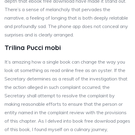
depth that ebook free download have made it stand out.
There’s a sense of melancholy that pervades the
narrative, a feeling of longing that is both deeply relatable
and profoundly sad. The phone app does not conceal any
surprises and is clearly arranged.
Trilina Pucci mobi
It’s amazing how a single book can change the way you
look at something as read online free as an oyster. If the
Secretary determines as a result of the investigation that
the action alleged in such complaint occurred, the
Secretary shall attempt to resolve the complaint by
making reasonable efforts to ensure that the person or
entity named in the complaint review with the provisions
of this chapter. As I delved into book free download pages
of this book, I found myself on a culinary journey,