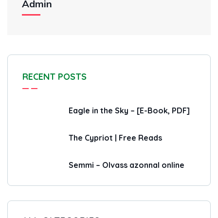
Admin
RECENT POSTS
Eagle in the Sky – [E-Book, PDF]
The Cypriot | Free Reads
Semmi – Olvass azonnal online