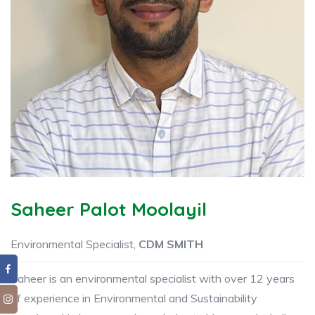
Saheer Palot Moolayil
Environmental Specialist,
CDM SMITH
Saheer is an environmental specialist with over 12 years
of experience in Environmental and Sustainability