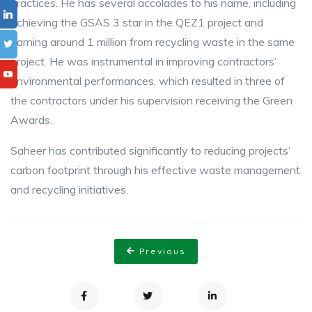
practices. He has several accolades to his name, including
achieving the GSAS 3 star in the QEZ1 project and
earning around 1 million from recycling waste in the same
project. He was instrumental in improving contractors’
environmental performances, which resulted in three of
the contractors under his supervision receiving the Green
Awards.
Saheer has contributed significantly to reducing projects’
carbon footprint through his effective waste management
and recycling initiatives.
Previous