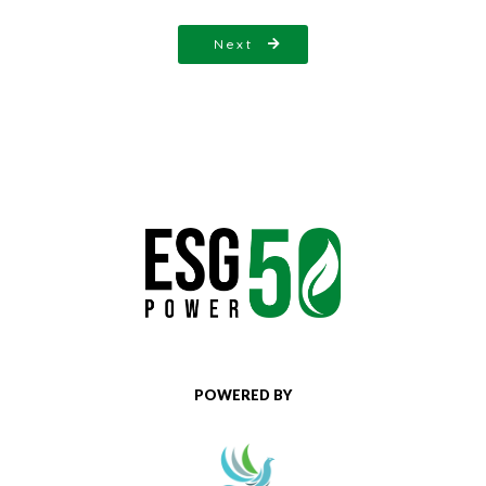
Next
POWERED BY