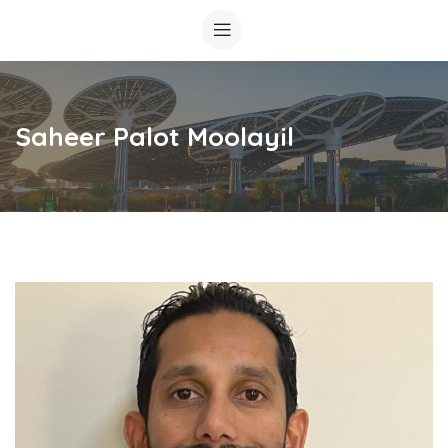
Saheer Palot Moolayil