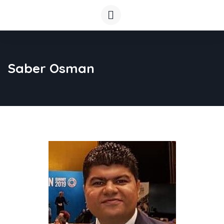
Saber Osman