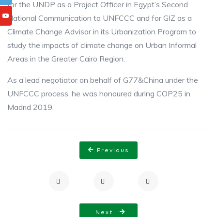
for the UNDP as a Project Officer in Egypt’s Second
National Communication to UNFCCC and ​for GIZ as a
Climate ​Change Advisor in its Urbanization Program to
study the impacts of climate change on ​Urban ​Informal
Areas in the Greater Cairo Region.​
As a lead negotiator on behalf of G77&China under the
UNFCCC process, he was honoured ​during COP25 in
Madrid 2019.​
Previous
Next