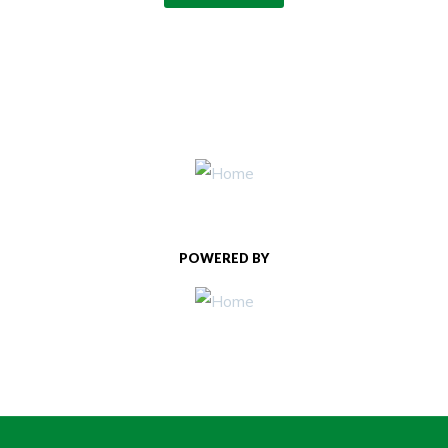
POWERED BY