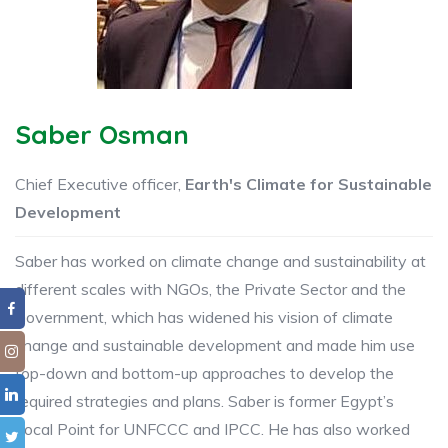
Saber Osman
Chief Executive officer,
Earth's Climate for Sustainable
Development
Saber has worked on climate change and sustainability at
different ​scales with ​NGOs, the Private Sector and the
Government, which has widened his vision of climate ​
change and sustainable ​development and made him use
top-down and bottom-up approaches to develop the
required strategies ​​and plans. ​Saber is former Egypt’s
Focal Point ​for UNFCCC and IPCC. He has also worked