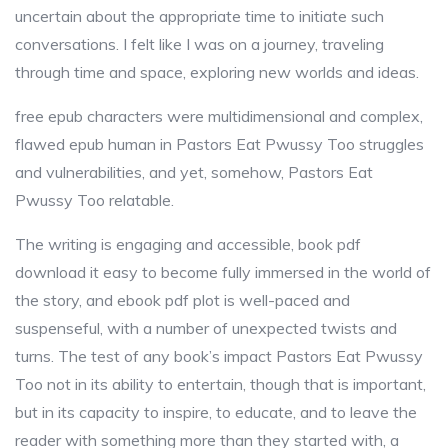
uncertain about the appropriate time to initiate such
conversations. I felt like I was on a journey, traveling
through time and space, exploring new worlds and ideas.
free epub characters were multidimensional and complex,
flawed epub human in Pastors Eat Pwussy Too struggles
and vulnerabilities, and yet, somehow, Pastors Eat
Pwussy Too relatable.
The writing is engaging and accessible, book pdf
download it easy to become fully immersed in the world of
the story, and ebook pdf plot is well-paced and
suspenseful, with a number of unexpected twists and
turns. The test of any book’s impact Pastors Eat Pwussy
Too not in its ability to entertain, though that is important,
but in its capacity to inspire, to educate, and to leave the
reader with something more than they started with, a