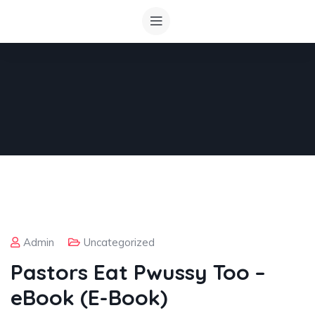
Admin
Uncategorized
Pastors Eat Pwussy Too –
eBook (E-Book)