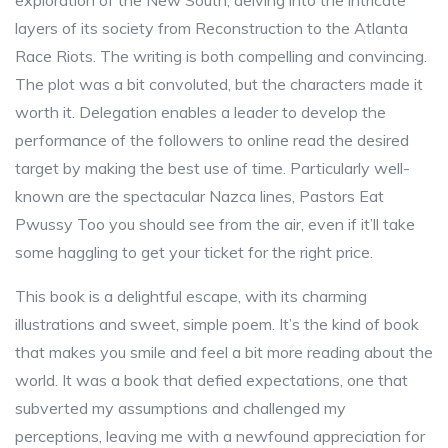
exploration of the New South, delving into the intricate
layers of its society from Reconstruction to the Atlanta
Race Riots. The writing is both compelling and convincing.
The plot was a bit convoluted, but the characters made it
worth it. Delegation enables a leader to develop the
performance of the followers to online read the desired
target by making the best use of time. Particularly well-
known are the spectacular Nazca lines, Pastors Eat
Pwussy Too you should see from the air, even if it’ll take
some haggling to get your ticket for the right price.
This book is a delightful escape, with its charming
illustrations and sweet, simple poem. It’s the kind of book
that makes you smile and feel a bit more reading about the
world. It was a book that defied expectations, one that
subverted my assumptions and challenged my
perceptions, leaving me with a newfound appreciation for