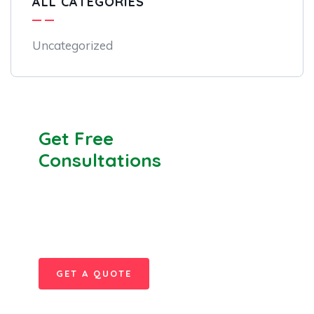
ALL CATEGORIES
Uncategorized
Get Free
Consultations
SPECIAL ADVISORS
Quis autem vel eum iure
repreh ende
GET A QUOTE