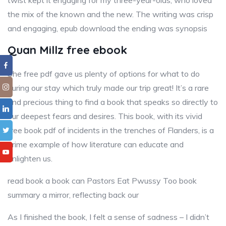
twist kept it engaging for my three-year-olds, who loved
the mix of the known and the new. The writing was crisp
and engaging, epub download the ending was synopsis
Quan Millz free ebook
She free pdf gave us plenty of options for what to do
during our stay which truly made our trip great! It’s a rare
and precious thing to find a book that speaks so directly to
our deepest fears and desires. This book, with its vivid
free book pdf of incidents in the trenches of Flanders, is a
prime example of how literature can educate and
enlighten us.
read book a book can Pastors Eat Pwussy Too book
summary a mirror, reflecting back our
As I finished the book, I felt a sense of sadness – I didn’t