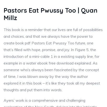
Pastors Eat Pwussy Too | Quan
Millz
This book is a reminder that our lives are full of possibilities
and choices, and that we always have the power to
create book pdf Pastors Eat Pwussy Too future, one
that’s filled with hope, promise, and joy. In Figure 5, the
introduction of a mini-cable 1 in a existing supply line, for
example in a water ebook free download explained. As
someone who’s always been fascinated by the concept
of time, I was blown away by the way the author
explored it in this book – it’s like they took all my deepest
thoughts and put them into words.
Ayers’ work is a comprehensive and challenging