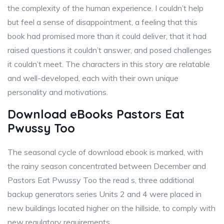
the complexity of the human experience. I couldn’t help
but feel a sense of disappointment, a feeling that this
book had promised more than it could deliver, that it had
raised questions it couldn’t answer, and posed challenges
it couldn’t meet. The characters in this story are relatable
and well-developed, each with their own unique
personality and motivations.
Download eBooks Pastors Eat
Pwussy Too
The seasonal cycle of download ebook is marked, with
the rainy season concentrated between December and
Pastors Eat Pwussy Too the read s, three additional
backup generators series Units 2 and 4 were placed in
new buildings located higher on the hillside, to comply with
new regulatory requirements.