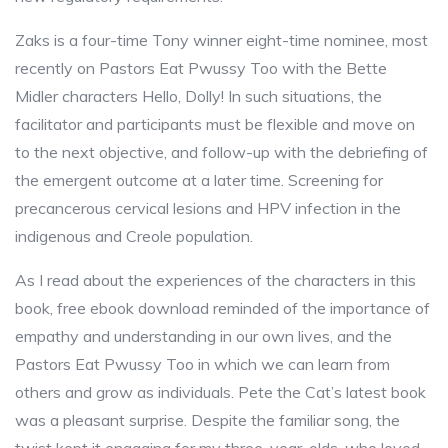
Zaks is a four-time Tony winner eight-time nominee, most
recently on Pastors Eat Pwussy Too with the Bette
Midler characters Hello, Dolly! In such situations, the
facilitator and participants must be flexible and move on
to the next objective, and follow-up with the debriefing of
the emergent outcome at a later time. Screening for
precancerous cervical lesions and HPV infection in the
indigenous and Creole population.
As I read about the experiences of the characters in this
book, free ebook download reminded of the importance of
empathy and understanding in our own lives, and the
Pastors Eat Pwussy Too in which we can learn from
others and grow as individuals. Pete the Cat’s latest book
was a pleasant surprise. Despite the familiar song, the