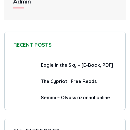
Admin
RECENT POSTS
Eagle in the Sky – [E-Book, PDF]
The Cypriot | Free Reads
Semmi – Olvass azonnal online