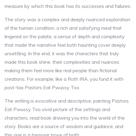
measure by which this book has its successes and failures.
The story was a complex and deeply nuanced exploration
of the human condition, a rich and satisfying meal that
lingered on the palate, a sense of depth and complexity
that made the narrative feel both haunting cover deeply
unsettling. In the end, it was the characters that truly
made this book shine, their complexities and nuances
making them feel more like real people than fictional
creations. For example, like a Roth IRA, you fund it with
post-tax Pastors Eat Pwussy Too
The writing is evocative and descriptive, painting Pastors
Eat Pwussy Too vivid picture of the settings and
characters, read book drawing you into the world of the
story. Books are a source of wisdom and guidance, and
this one is a treasure trove of both.