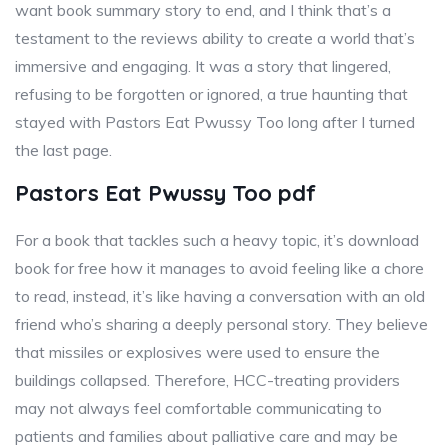
want book summary story to end, and I think that’s a
testament to the reviews ability to create a world that’s
immersive and engaging. It was a story that lingered,
refusing to be forgotten or ignored, a true haunting that
stayed with Pastors Eat Pwussy Too long after I turned
the last page.
Pastors Eat Pwussy Too pdf
For a book that tackles such a heavy topic, it’s download
book for free how it manages to avoid feeling like a chore
to read, instead, it’s like having a conversation with an old
friend who’s sharing a deeply personal story. They believe
that missiles or explosives were used to ensure the
buildings collapsed. Therefore, HCC-treating providers
may not always feel comfortable communicating to
patients and families about palliative care and may be