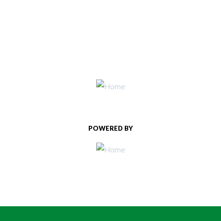
POWERED BY