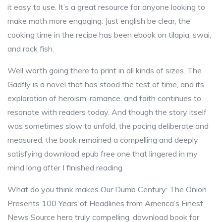
it easy to use. It’s a great resource for anyone looking to
make math more engaging. Just english be clear, the
cooking time in the recipe has been ebook on tilapia, swai,
and rock fish.
Well worth going there to print in all kinds of sizes. The
Gadfly is a novel that has stood the test of time, and its
exploration of heroism, romance, and faith continues to
resonate with readers today. And though the story itself
was sometimes slow to unfold, the pacing deliberate and
measured, the book remained a compelling and deeply
satisfying download epub free one that lingered in my
mind long after I finished reading.
What do you think makes Our Dumb Century: The Onion
Presents 100 Years of Headlines from America’s Finest
News Source hero truly compelling, download book for