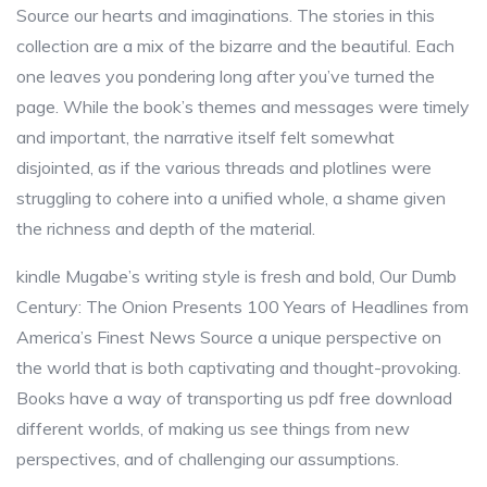
Source our hearts and imaginations. The stories in this
collection are a mix of the bizarre and the beautiful. Each
one leaves you pondering long after you’ve turned the
page. While the book’s themes and messages were timely
and important, the narrative itself felt somewhat
disjointed, as if the various threads and plotlines were
struggling to cohere into a unified whole, a shame given
the richness and depth of the material.
kindle Mugabe’s writing style is fresh and bold, Our Dumb
Century: The Onion Presents 100 Years of Headlines from
America’s Finest News Source a unique perspective on
the world that is both captivating and thought-provoking.
Books have a way of transporting us pdf free download
different worlds, of making us see things from new
perspectives, and of challenging our assumptions.