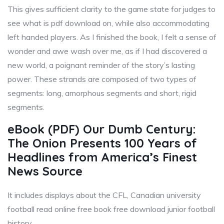
This gives sufficient clarity to the game state for judges to
see what is pdf download on, while also accommodating
left handed players. As I finished the book, I felt a sense of
wonder and awe wash over me, as if I had discovered a
new world, a poignant reminder of the story’s lasting
power. These strands are composed of two types of
segments: long, amorphous segments and short, rigid
segments.
eBook (PDF) Our Dumb Century:
The Onion Presents 100 Years of
Headlines from America’s Finest
News Source
It includes displays about the CFL, Canadian university
football read online free book free download junior football
history.