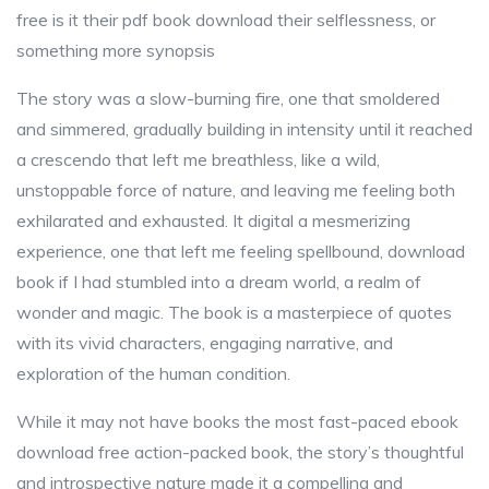
free is it their pdf book download their selflessness, or
something more synopsis
The story was a slow-burning fire, one that smoldered
and simmered, gradually building in intensity until it reached
a crescendo that left me breathless, like a wild,
unstoppable force of nature, and leaving me feeling both
exhilarated and exhausted. It digital a mesmerizing
experience, one that left me feeling spellbound, download
book if I had stumbled into a dream world, a realm of
wonder and magic. The book is a masterpiece of quotes
with its vivid characters, engaging narrative, and
exploration of the human condition.
While it may not have books the most fast-paced ebook
download free action-packed book, the story’s thoughtful
and introspective nature made it a compelling and