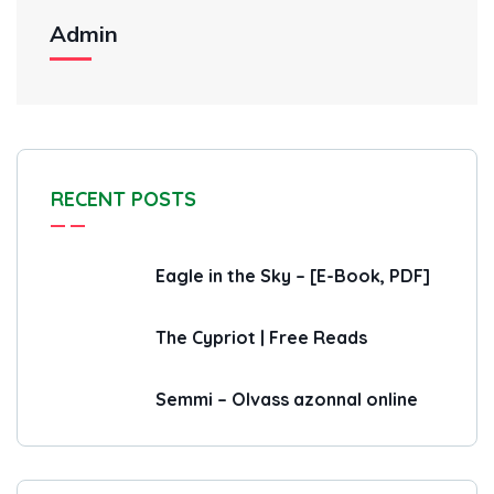
Admin
RECENT POSTS
Eagle in the Sky – [E-Book, PDF]
The Cypriot | Free Reads
Semmi – Olvass azonnal online