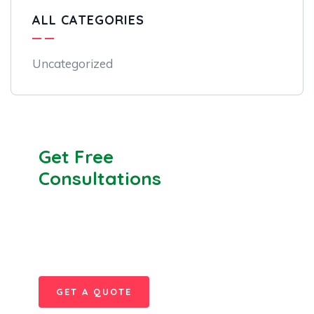
ALL CATEGORIES
Uncategorized
Get Free
Consultations
SPECIAL ADVISORS
Quis autem vel eum iure
repreh ende
GET A QUOTE