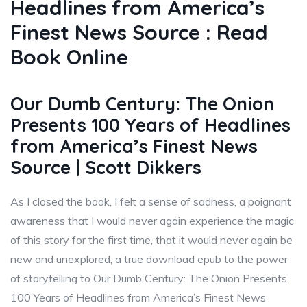
Headlines from America’s
Finest News Source : Read
Book Online
Our Dumb Century: The Onion
Presents 100 Years of Headlines
from America’s Finest News
Source | Scott Dikkers
As I closed the book, I felt a sense of sadness, a poignant
awareness that I would never again experience the magic
of this story for the first time, that it would never again be
new and unexplored, a true download epub to the power
of storytelling to Our Dumb Century: The Onion Presents
100 Years of Headlines from America’s Finest News