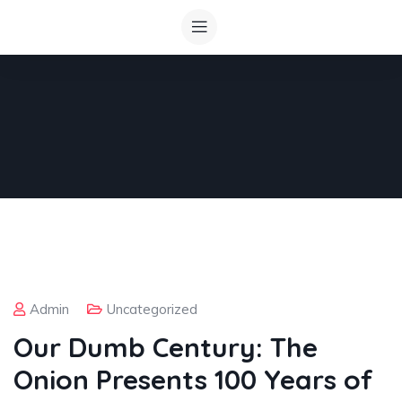
Admin
Uncategorized
Our Dumb Century: The
Onion Presents 100 Years of