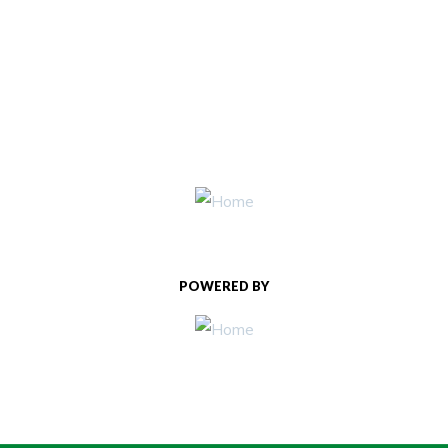
POWERED BY