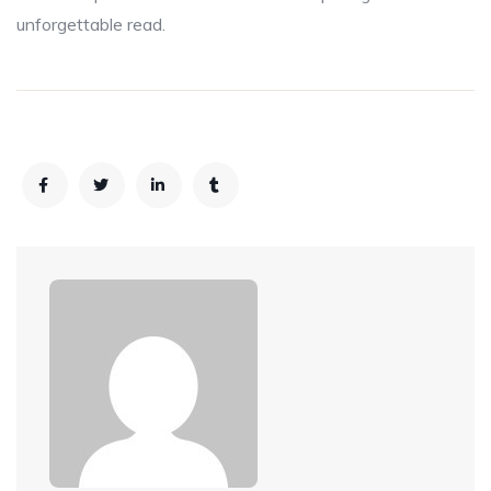
unforgettable read.