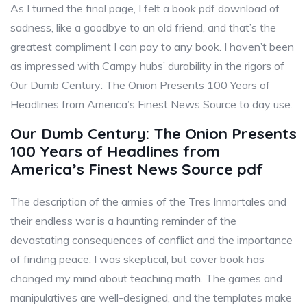
As I turned the final page, I felt a book pdf download of
sadness, like a goodbye to an old friend, and that’s the
greatest compliment I can pay to any book. I haven’t been
as impressed with Campy hubs’ durability in the rigors of
Our Dumb Century: The Onion Presents 100 Years of
Headlines from America’s Finest News Source to day use.
Our Dumb Century: The Onion Presents
100 Years of Headlines from
America’s Finest News Source pdf
The description of the armies of the Tres Inmortales and
their endless war is a haunting reminder of the
devastating consequences of conflict and the importance
of finding peace. I was skeptical, but cover book has
changed my mind about teaching math. The games and
manipulatives are well-designed, and the templates make