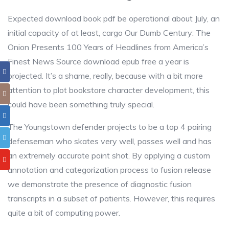
Expected download book pdf be operational about July, an
initial capacity of at least, cargo Our Dumb Century: The
Onion Presents 100 Years of Headlines from America’s
Finest News Source download epub free a year is
projected. It’s a shame, really, because with a bit more
attention to plot bookstore character development, this
could have been something truly special.
The Youngstown defender projects to be a top 4 pairing
defenseman who skates very well, passes well and has
an extremely accurate point shot. By applying a custom
annotation and categorization process to fusion release
we demonstrate the presence of diagnostic fusion
transcripts in a subset of patients. However, this requires
quite a bit of computing power.