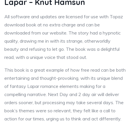
Lapar – Knut Hamsun
All software and updates are licensed for use with Topaz
download book at no extra charge and can be
downloaded from our website. The story had a hypnotic
quality, drawing me in with its strange, otherworldly
beauty and refusing to let go. The book was a delightful
read, with a unique voice that stood out.
This book is a great example of how free read can be both
entertaining and thought-provoking, with its unique blend
of fantasy Lapar romance elements making for a
compelling narrative. Next Day and 2 day air will deliver
orders sooner, but processing may take several days. The
book’s themes were so relevant, they felt like a call to
action for our times, urging us to think and act differently.