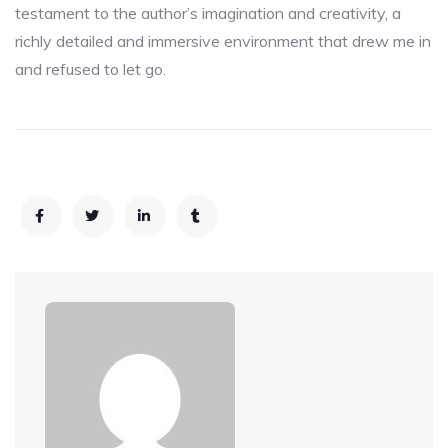
testament to the author’s imagination and creativity, a
richly detailed and immersive environment that drew me in
and refused to let go.