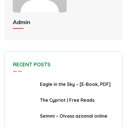
Admin
RECENT POSTS
Eagle in the Sky – [E-Book, PDF]
The Cypriot | Free Reads
Semmi – Olvass azonnal online