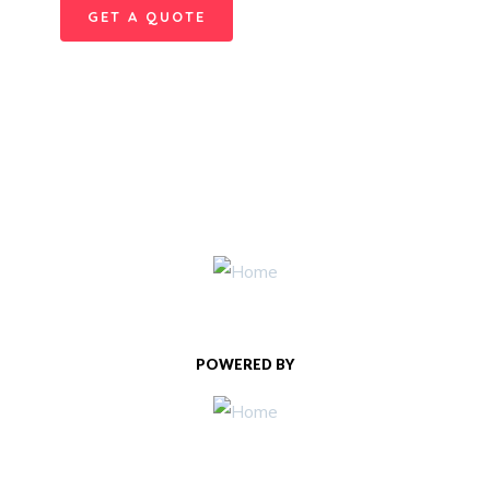
GET A QUOTE
POWERED BY