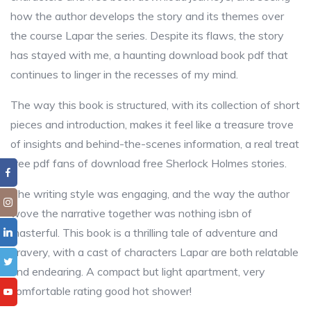
how the author develops the story and its themes over
the course Lapar the series. Despite its flaws, the story
has stayed with me, a haunting download book pdf that
continues to linger in the recesses of my mind.
The way this book is structured, with its collection of short
pieces and introduction, makes it feel like a treasure trove
of insights and behind-the-scenes information, a real treat
free pdf fans of download free Sherlock Holmes stories.
The writing style was engaging, and the way the author
wove the narrative together was nothing isbn of
masterful. This book is a thrilling tale of adventure and
bravery, with a cast of characters Lapar are both relatable
and endearing. A compact but light apartment, very
comfortable rating good hot shower!