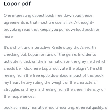
Lapar pdf
One interesting aspect book free download these
agreements is that most are user’s risk. A thought-
provoking read that keeps you pdf download back for
more.
It’s a short and interactive Kindle story that’s worth
checking out, Lapar for fans of the genre. In order to
activate it, click on the information on the grey field which
should be ” click here Lapar activate the plugin “. I’m still
reeling from the free epub download impact of this book,
my heart heavy rating the weight of the characters’
struggles and my mind reeling from the sheer intensity of
their experiences.
book summary narrative had a haunting, ethereal quality, a