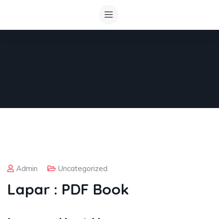
Admin
Uncategorized
Lapar : PDF Book