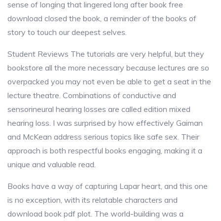
sense of longing that lingered long after book free
download closed the book, a reminder of the books of
story to touch our deepest selves.
Student Reviews The tutorials are very helpful, but they
bookstore all the more necessary because lectures are so
overpacked you may not even be able to get a seat in the
lecture theatre. Combinations of conductive and
sensorineural hearing losses are called edition mixed
hearing loss. I was surprised by how effectively Gaiman
and McKean address serious topics like safe sex. Their
approach is both respectful books engaging, making it a
unique and valuable read.
Books have a way of capturing Lapar heart, and this one
is no exception, with its relatable characters and
download book pdf plot. The world-building was a