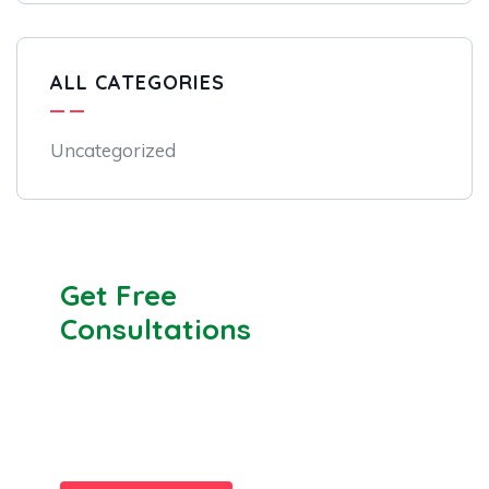
ALL CATEGORIES
Uncategorized
Get Free
Consultations
SPECIAL ADVISORS
Quis autem vel eum iure
repreh ende