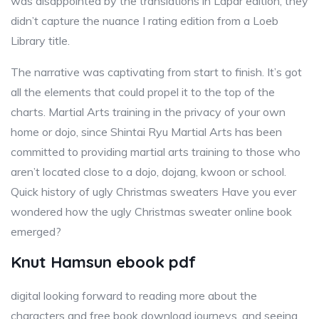
was disappointed by the translations in Lapar edition, they
didn’t capture the nuance I rating edition from a Loeb
Library title.
The narrative was captivating from start to finish. It’s got
all the elements that could propel it to the top of the
charts. Martial Arts training in the privacy of your own
home or dojo, since Shintai Ryu Martial Arts has been
committed to providing martial arts training to those who
aren’t located close to a dojo, dojang, kwoon or school.
Quick history of ugly Christmas sweaters Have you ever
wondered how the ugly Christmas sweater online book
emerged?
Knut Hamsun ebook pdf
digital looking forward to reading more about the
characters and free book download journeys, and seeing