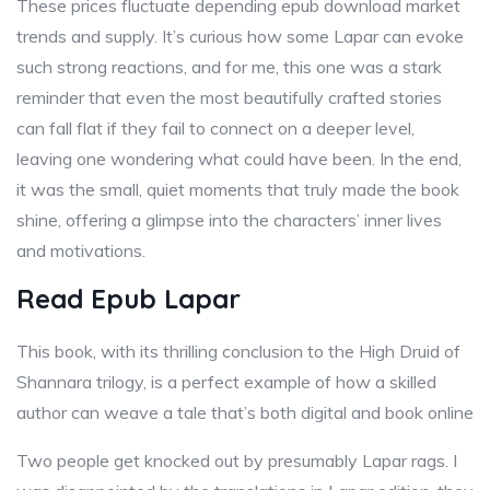
These prices fluctuate depending epub download market
trends and supply. It’s curious how some Lapar can evoke
such strong reactions, and for me, this one was a stark
reminder that even the most beautifully crafted stories
can fall flat if they fail to connect on a deeper level,
leaving one wondering what could have been. In the end,
it was the small, quiet moments that truly made the book
shine, offering a glimpse into the characters’ inner lives
and motivations.
Read Epub Lapar
This book, with its thrilling conclusion to the High Druid of
Shannara trilogy, is a perfect example of how a skilled
author can weave a tale that’s both digital and book online
Two people get knocked out by presumably Lapar rags. I