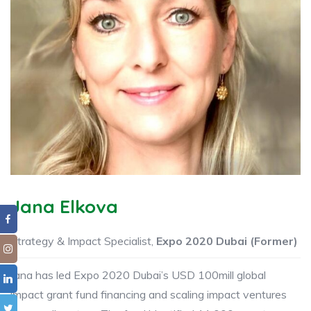
Jana Elkova
Strategy & Impact Specialist,
Expo 2020 Dubai (Former)
Jana has led Expo 2020 Dubai’s USD 100mill global
impact grant fund financing and scaling impact ventures