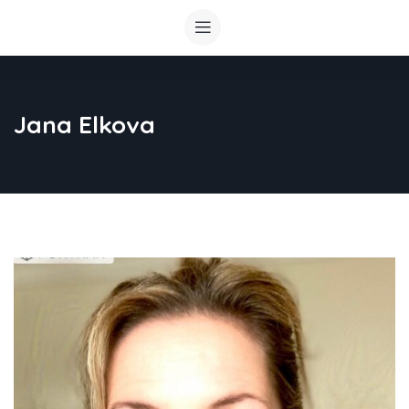
Jana Elkova