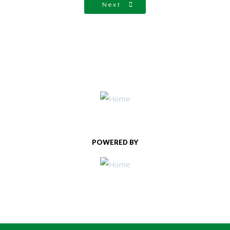
Next
POWERED BY