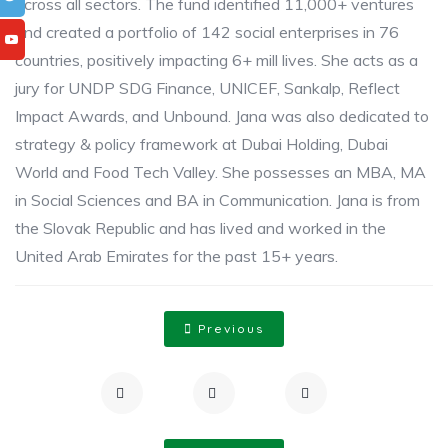
across all sectors. The fund identified 11,000+ ventures
and created a portfolio of 142 social enterprises in 76
countries, positively impacting 6+ mill lives. She acts as a
jury for UNDP SDG Finance, UNICEF, Sankalp, Reflect
Impact Awards, and Unbound. Jana was also dedicated to
strategy & policy framework at Dubai Holding, Dubai
World and Food Tech Valley. She possesses an MBA, MA
in Social Sciences and BA in Communication. Jana is from
the Slovak Republic and has lived and worked in the
United Arab Emirates for the past 15+ years.
Previous