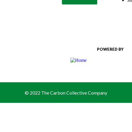
Sh
POWERED BY
© 2022 The Carbon Collective Company