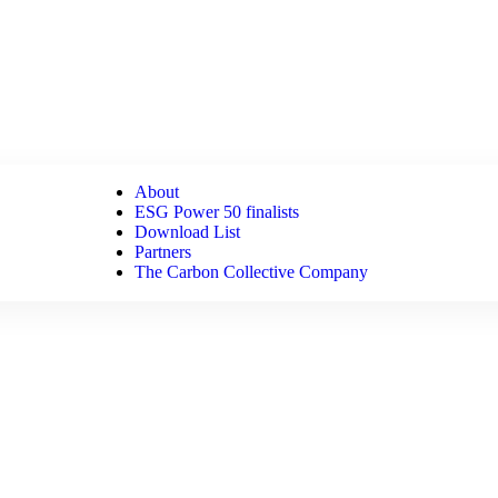
About
ESG Power 50 finalists
Download List
Partners
The Carbon Collective Company