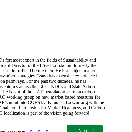
 foremost expert in the fields of Sustainability and
oard Director of the ESG Foundation, formerly the
senior official before then. He is a subject matter
-carbon strategies. Ivano has extensive experience in
rbon pathways. For the past two decades, he has
ventories across the GCC, NDCs and State Action
s. He is part of the UAE negotiation team on carbon
O working group on new market-based measures for
UAE’s input into CORSIA. Ivano is also working with the
oalition, Partnership for Market Readiness, and Carbon
 localization is part of the vision going forward.
Next