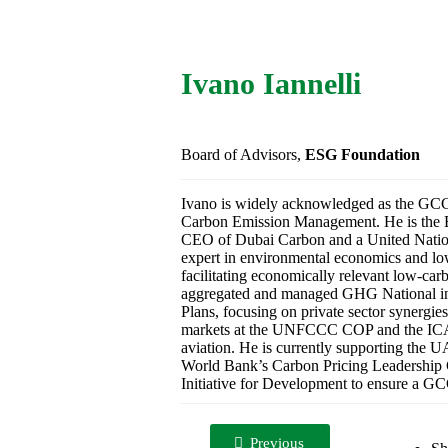
Ivano Iannelli
Board of Advisors,
ESG Foundation
Ivano is widely acknowledged as the GCC’s
Carbon Emission Management. He is the B
CEO of Dubai Carbon and a United Nations 
expert in environmental economics and low
facilitating economically relevant low-ca
aggregated and managed GHG National in
Plans, focusing on private sector synergie
markets at the UNFCCC COP and the ICA
aviation. He is currently supporting the 
World Bank’s Carbon Pricing Leadership C
Initiative for Development to ensure a GCC
Previous