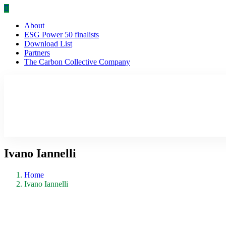
About
ESG Power 50 finalists
Download List
Partners
The Carbon Collective Company
Ivano Iannelli
Home
Ivano Iannelli