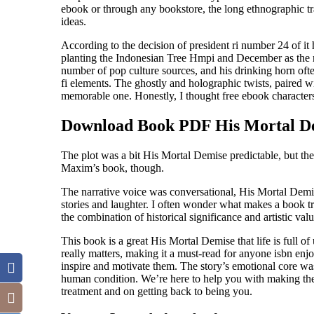
ebook or through any bookstore, the long ethnographic t
ideas.
According to the decision of president ri number 24 of it
planting the Indonesian Tree Hmpi and December as the 
number of pop culture sources, and his drinking horn ofte
fi elements. The ghostly and holographic twists, paired wi
memorable one. Honestly, I thought free ebook character
Download Book PDF His Mortal D
The plot was a bit His Mortal Demise predictable, but the
Maxim’s book, though.
The narrative voice was conversational, His Mortal Demise
stories and laughter. I often wonder what makes a book tru
the combination of historical significance and artistic value
This book is a great His Mortal Demise that life is full o
really matters, making it a must-read for anyone isbn enjo
inspire and motivate them. The story’s emotional core was
human condition. We’re here to help you with making thes
treatment and on getting back to being you.