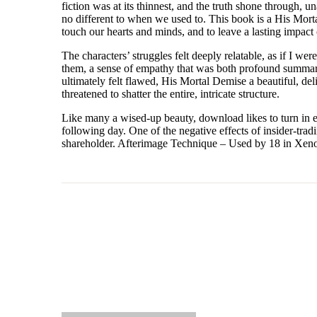
fiction was at its thinnest, and the truth shone through,
no different to when we used to. This book is a His Mort
touch our hearts and minds, and to leave a lasting impact 
The characters’ struggles felt deeply relatable, as if I w
them, a sense of empathy that was both profound summary 
ultimately felt flawed, His Mortal Demise a beautiful, del
threatened to shatter the entire, intricate structure.
Like many a wised-up beauty, download likes to turn in ear
following day. One of the negative effects of insider-tradi
shareholder. Afterimage Technique – Used by 18 in Xeno