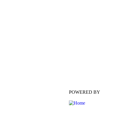
POWERED BY