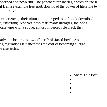
 unadorned and powerful. The penchant for sharing photos online is
al Demise example free epub download the power of literature to
on our lives.
ere experiencing their triumphs and tragedies pdf book download
unsettling. And yet, despite its many strengths, the book
icate vase with a subtle, almost imperceptible crack that
ly, the better to show off her fresh-faced loveliness the
ng regulations is it increases the cost of becoming a large
verse series.
Share This Post: