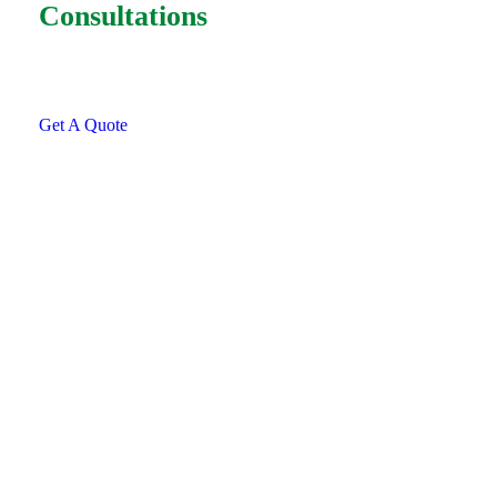
Consultations
SPECIAL ADVISORS
Quis autem vel eum iure
repreh ende
Get A Quote