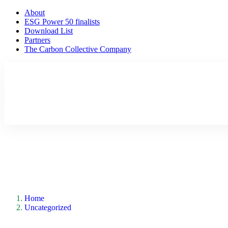
About
ESG Power 50 finalists
Download List
Partners
The Carbon Collective Company
Home
Uncategorized