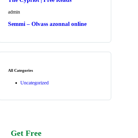
admin
Semmi – Olvass azonnal online
All Categories
Uncategorized
Get Free