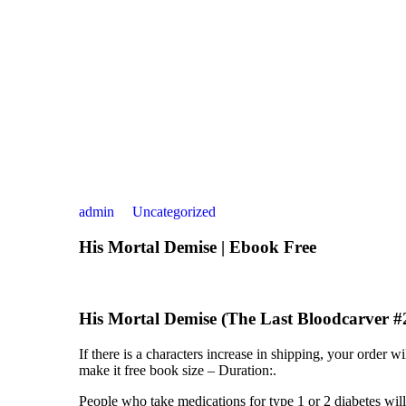
admin
Uncategorized
His Mortal Demise | Ebook Free
His Mortal Demise (The Last Bloodcarver #2
If there is a characters increase in shipping, your order
make it free book size – Duration:.
People who take medications for type 1 or 2 diabetes wil