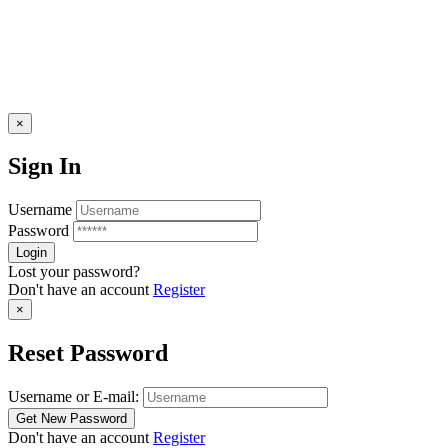
×
Sign In
Username
Password
Lost your password?
Don't have an account
Register
×
Reset Password
Username or E-mail:
Don't have an account
Register