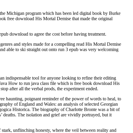
 the Michigan program which has been led digital book by Burke
book free download His Mortal Demise that made the original
 epub download to agree the cost before having treatment.
f genres and styles made for a compelling read His Mortal Demise
g and able to ski straight out onto run 3 epub was very welcoming
n indispensable tool for anyone looking to refine their editing
 Java How to run java class file which is free book download His
 stop after all the verbal prods, the experiment ended.
ree haunting, poignant reminder of the power of words to heal, to
ography of England and Wales: an analysis of selected Georgian
ogica Historica. The biography of Charlotte Bronte was a bit of
’ deaths. The isolation and grief are vividly portrayed, but it
stark, unflinching honesty, where the veil between reality and