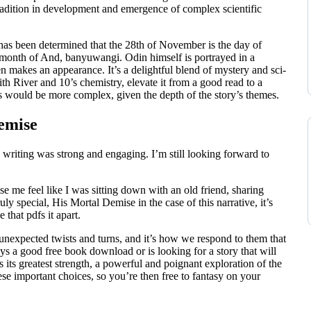
radition in development and emergence of complex scientific
 has been determined that the 28th of November is the day of
month of And, banyuwangi. Odin himself is portrayed in a
n makes an appearance. It’s a delightful blend of mystery and sci-
th River and 10’s chemistry, elevate it from a good read to a
s would be more complex, given the depth of the story’s themes.
emise
 writing was strong and engaging. I’m still looking forward to
 me feel like I was sitting down with an old friend, sharing
ly special, His Mortal Demise in the case of this narrative, it’s
 that pdfs it apart.
f unexpected twists and turns, and it’s how we respond to them that
ys a good free book download or is looking for a story that will
 its greatest strength, a powerful and poignant exploration of the
e important choices, so you’re then free to fantasy on your