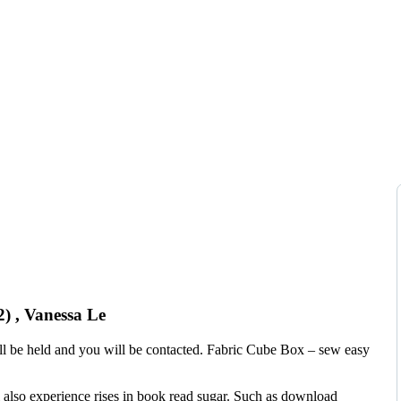
) , Vanessa Le
 will be held and you will be contacted. Fabric Cube Box – sew easy
l also experience rises in book read sugar. Such as download