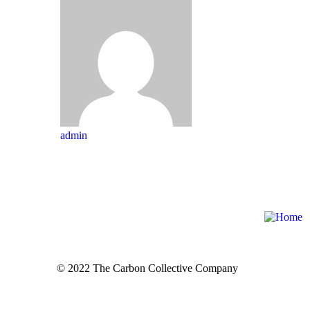
admin
© 2022 The Carbon Collective Company