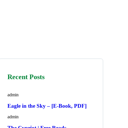
Recent Posts
admin
Eagle in the Sky – [E-Book, PDF]
admin
The Cypriot | Free Reads