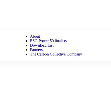
About
ESG Power 50 finalists
Download List
Partners
The Carbon Collective Company