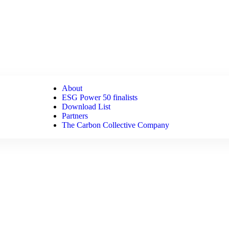
About
ESG Power 50 finalists
Download List
Partners
The Carbon Collective Company