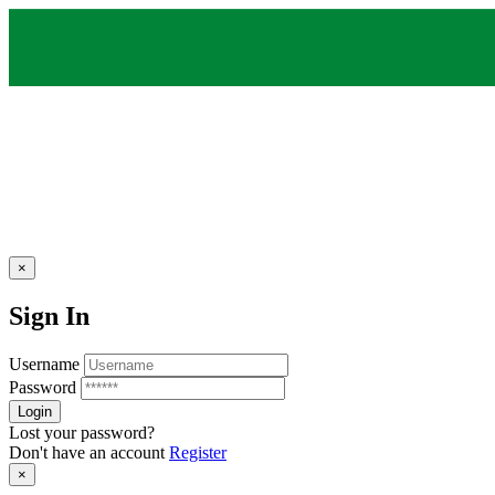
×
Sign In
Username
Password
Lost your password?
Don't have an account
Register
×