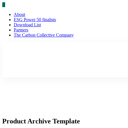
About
ESG Power 50 finalists
Download List
Partners
The Carbon Collective Company
Product Archive Template