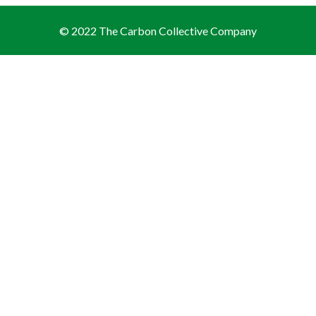
© 2022 The Carbon Collective Company