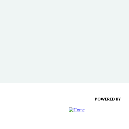
POWERED BY