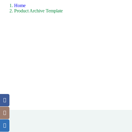
Home
Product Archive Template