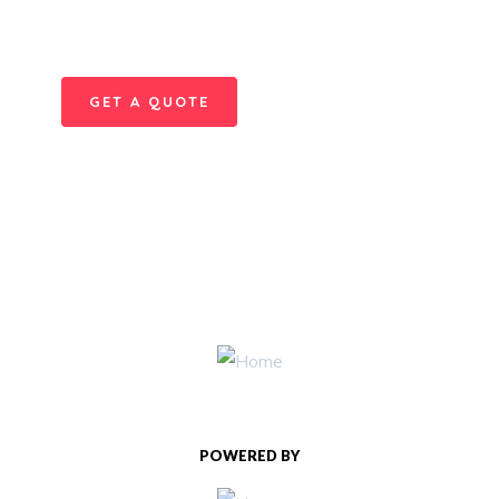
Quis autem vel eum iure
repreh ende
GET A QUOTE
POWERED BY