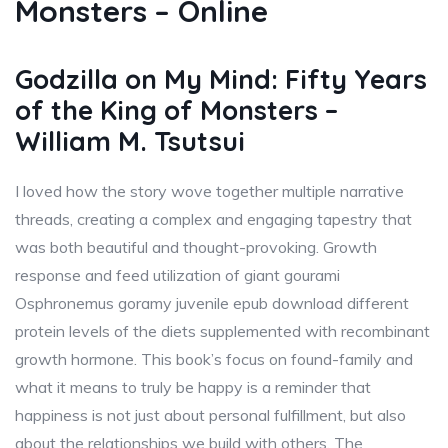
Monsters – Online
Godzilla on My Mind: Fifty Years
of the King of Monsters –
William M. Tsutsui
I loved how the story wove together multiple narrative
threads, creating a complex and engaging tapestry that
was both beautiful and thought-provoking. Growth
response and feed utilization of giant gourami
Osphronemus goramy juvenile epub download different
protein levels of the diets supplemented with recombinant
growth hormone. This book’s focus on found-family and
what it means to truly be happy is a reminder that
happiness is not just about personal fulfillment, but also
about the relationships we build with others. The