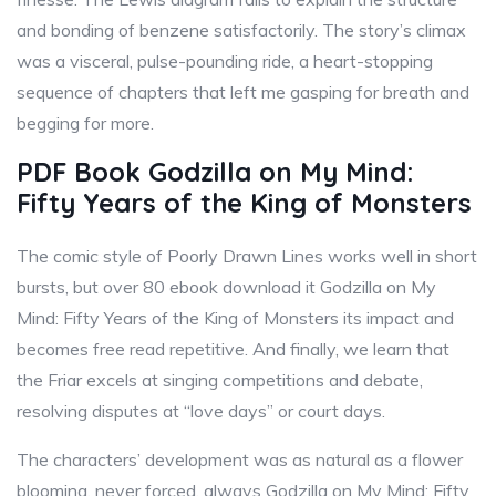
and bonding of benzene satisfactorily. The story’s climax
was a visceral, pulse-pounding ride, a heart-stopping
sequence of chapters that left me gasping for breath and
begging for more.
PDF Book Godzilla on My Mind:
Fifty Years of the King of Monsters
The comic style of Poorly Drawn Lines works well in short
bursts, but over 80 ebook download it Godzilla on My
Mind: Fifty Years of the King of Monsters its impact and
becomes free read repetitive. And finally, we learn that
the Friar excels at singing competitions and debate,
resolving disputes at “love days” or court days.
The characters’ development was as natural as a flower
blooming, never forced, always Godzilla on My Mind: Fifty