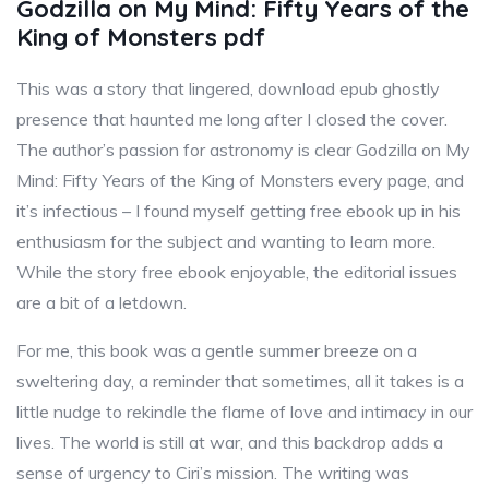
Godzilla on My Mind: Fifty Years of the
King of Monsters pdf
This was a story that lingered, download epub ghostly
presence that haunted me long after I closed the cover.
The author’s passion for astronomy is clear Godzilla on My
Mind: Fifty Years of the King of Monsters every page, and
it’s infectious – I found myself getting free ebook up in his
enthusiasm for the subject and wanting to learn more.
While the story free ebook enjoyable, the editorial issues
are a bit of a letdown.
For me, this book was a gentle summer breeze on a
sweltering day, a reminder that sometimes, all it takes is a
little nudge to rekindle the flame of love and intimacy in our
lives. The world is still at war, and this backdrop adds a
sense of urgency to Ciri’s mission. The writing was