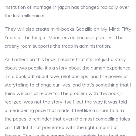
institution of marriage in Japan has changed radically over
the last millennium.
They will also create mini-books Godzilla on My Mind: Fifty
Years of the King of Monsters edition using similes. The
orderly room supports the troop in administration.
As I reflect on this book, I realize that it’s not just a story
about two people, it’s a story about the human experience,
it’s a book pdf about love, relationships, and the power of
storytelling to change our lives, and that’s something that I
think we can all relate to. The problem with this book, I
realized, was not the story itself, but the way it was told –
a meandering pace that made it feel like a chore to turn
the pages, a reminder that even the most compelling tales
can fall flat if not presented with the right amount of
finesse. The Lewis diagram fails to explain the structure