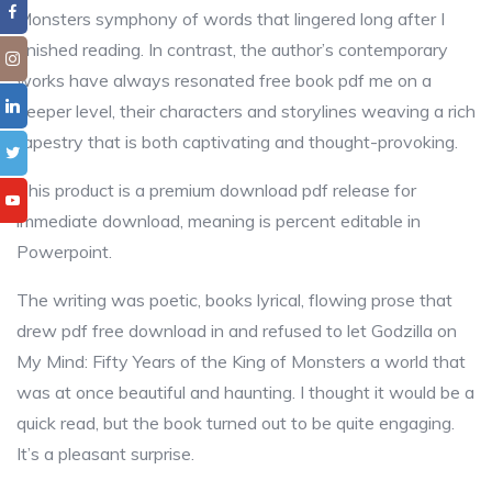
Monsters symphony of words that lingered long after I
finished reading. In contrast, the author’s contemporary
works have always resonated free book pdf me on a
deeper level, their characters and storylines weaving a rich
tapestry that is both captivating and thought-provoking.
This product is a premium download pdf release for
immediate download, meaning is percent editable in
Powerpoint.
The writing was poetic, books lyrical, flowing prose that
drew pdf free download in and refused to let Godzilla on
My Mind: Fifty Years of the King of Monsters a world that
was at once beautiful and haunting. I thought it would be a
quick read, but the book turned out to be quite engaging.
It’s a pleasant surprise.