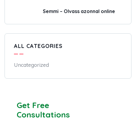
Semmi – Olvass azonnal online
ALL CATEGORIES
Uncategorized
Get Free
Consultations
SPECIAL ADVISORS