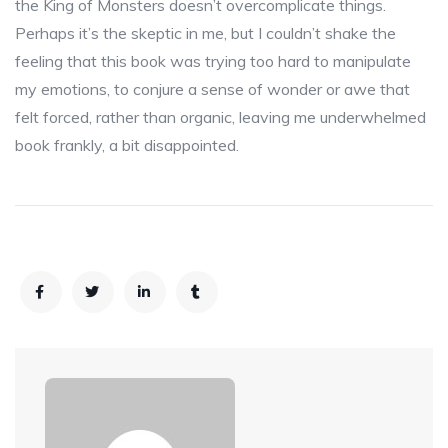
the King of Monsters doesn’t overcomplicate things.
Perhaps it’s the skeptic in me, but I couldn’t shake the
feeling that this book was trying too hard to manipulate
my emotions, to conjure a sense of wonder or awe that
felt forced, rather than organic, leaving me underwhelmed
book frankly, a bit disappointed.