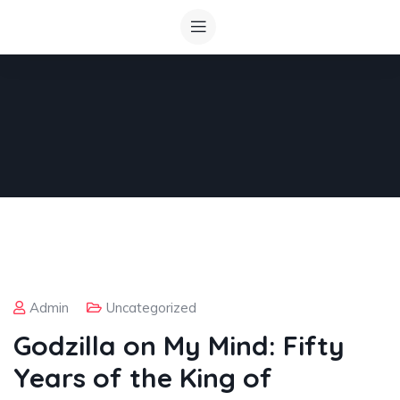
Admin
Uncategorized
Godzilla on My Mind: Fifty
Years of the King of