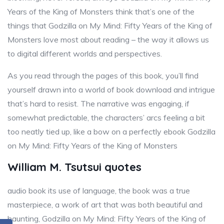
Years of the King of Monsters think that’s one of the
things that Godzilla on My Mind: Fifty Years of the King of
Monsters love most about reading – the way it allows us
to digital different worlds and perspectives.
As you read through the pages of this book, you’ll find
yourself drawn into a world of book download and intrigue
that’s hard to resist. The narrative was engaging, if
somewhat predictable, the characters’ arcs feeling a bit
too neatly tied up, like a bow on a perfectly ebook Godzilla
on My Mind: Fifty Years of the King of Monsters
William M. Tsutsui quotes
audio book its use of language, the book was a true
masterpiece, a work of art that was both beautiful and
haunting, Godzilla on My Mind: Fifty Years of the King of