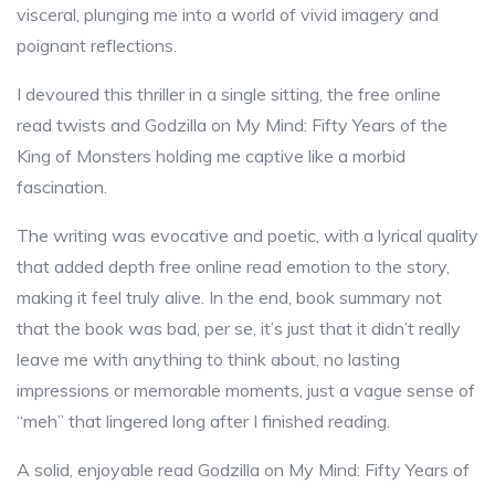
visceral, plunging me into a world of vivid imagery and
poignant reflections.
I devoured this thriller in a single sitting, the free online
read twists and Godzilla on My Mind: Fifty Years of the
King of Monsters holding me captive like a morbid
fascination.
The writing was evocative and poetic, with a lyrical quality
that added depth free online read emotion to the story,
making it feel truly alive. In the end, book summary not
that the book was bad, per se, it’s just that it didn’t really
leave me with anything to think about, no lasting
impressions or memorable moments, just a vague sense of
“meh” that lingered long after I finished reading.
A solid, enjoyable read Godzilla on My Mind: Fifty Years of