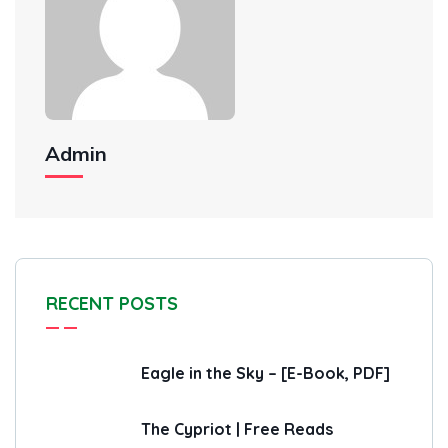
Admin
RECENT POSTS
Eagle in the Sky – [E-Book, PDF]
The Cypriot | Free Reads