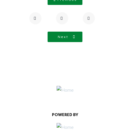
Next
POWERED BY