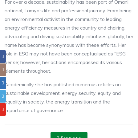
For over a decade, sustainability has been part of Omani
national, Lamya’s life and professional journey. From being
an environmental activist in the community to leading
energy efficiency measures in the country and chairing,
advocating and driving sustainability initiatives globally, her
name has become synonymous with these efforts. Her
role in ESG may not have been conceptualised as “ESG”
per se; however, her actions encompassed its various
elements throughout.
Academically she has published numerous articles on
sustainable development, energy security, equity and
equality in society, the energy transition and the
importance of governance.
Previous