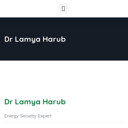
Dr Lamya Harub
Dr Lamya Harub
Energy Security Expert