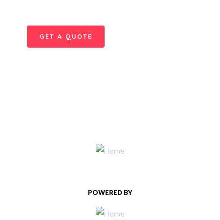
repreh ende
GET A QUOTE
POWERED BY