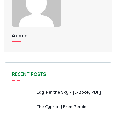
Admin
RECENT POSTS
Eagle in the Sky – [E-Book, PDF]
The Cypriot | Free Reads