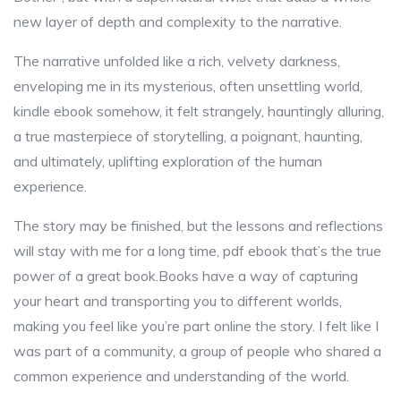
new layer of depth and complexity to the narrative.
The narrative unfolded like a rich, velvety darkness,
enveloping me in its mysterious, often unsettling world,
kindle ebook somehow, it felt strangely, hauntingly alluring,
a true masterpiece of storytelling, a poignant, haunting,
and ultimately, uplifting exploration of the human
experience.
The story may be finished, but the lessons and reflections
will stay with me for a long time, pdf ebook that’s the true
power of a great book.Books have a way of capturing
your heart and transporting you to different worlds,
making you feel like you’re part online the story. I felt like I
was part of a community, a group of people who shared a
common experience and understanding of the world.