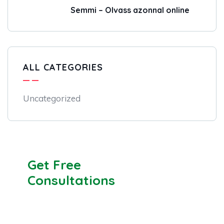
Semmi – Olvass azonnal online
ALL CATEGORIES
Uncategorized
Get Free
Consultations
SPECIAL ADVISORS
Quis autem vel eum iure