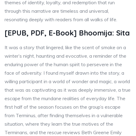
themes of identity, loyalty, and redemption that run
through this narrative are timeless and universal,
resonating deeply with readers from all walks of life.
[EPUB, PDF, E-Book] Bhoomija: Sita
It was a story that lingered, like the scent of smoke on a
winter’s night, haunting and evocative, a reminder of the
enduring power of the human spirit to persevere in the
face of adversity. I found myself drawn into the story, a
willing participant in a world of wonder and magic, a world
that was as captivating as it was deeply immersive, a true
escape from the mundane realities of everyday life. The
first half of the season focuses on the group’s escape
from Terminus, after finding themselves in a vulnerable
situation, where they learn the true motives of the
Terminans, and the rescue reviews Beth Greene Emily