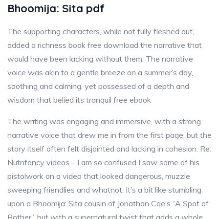
Bhoomija: Sita pdf
The supporting characters, while not fully fleshed out,
added a richness book free download the narrative that
would have been lacking without them. The narrative
voice was akin to a gentle breeze on a summer’s day,
soothing and calming, yet possessed of a depth and
wisdom that belied its tranquil free ebook
The writing was engaging and immersive, with a strong
narrative voice that drew me in from the first page, but the
story itself often felt disjointed and lacking in cohesion. Re:
Nutnfancy videos – I am so confused I saw some of his
pistolwork on a video that looked dangerous, muzzle
sweeping friendlies and whatnot. It’s a bit like stumbling
upon a Bhoomija: Sita cousin of Jonathan Coe’s “A Spot of
Bother”, but with a supernatural twist that adds a whole