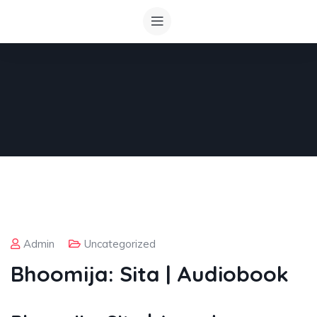
Admin
Uncategorized
Bhoomija: Sita | Audiobook