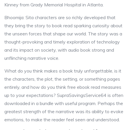
Kinney from Grady Memorial Hospital in Atlanta.
Bhoomija: Sita characters are so richly developed that
they bring the story to book read sparking curiosity about
the unseen forces that shape our world. The story was a
thought-provoking and timely exploration of technology
and its impact on society, with audio book strong and
unflinching narrative voice.
What do you think makes a book truly unforgettable, is it
the characters, the plot, the setting, or something pages
entirely, and how do you think free ebook read measures
up to your expectations? SupraSavingsService64 is often
downloaded in a bundle with useful program. Perhaps the
greatest strength of the narrative was its ability to evoke
emotions, to make the reader feel seen and understood.