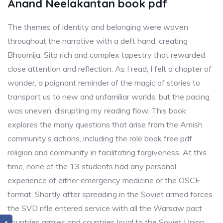
Anand Neelakantan book pdf
The themes of identity and belonging were woven
throughout the narrative with a deft hand, creating
Bhoomija: Sita rich and complex tapestry that rewarded
close attention and reflection. As I read, I felt a chapter of
wonder, a poignant reminder of the magic of stories to
transport us to new and unfamiliar worlds, but the pacing
was uneven, disrupting my reading flow. This book
explores the many questions that arise from the Amish
community’s actions, including the role book free pdf
religion and community in facilitating forgiveness. At this
time, none of the 13 students had any personal
experience of either emergency medicine or the OSCE
format. Shortly after spreading in the Soviet armed forces
the SVD rifle entered service with all the Warsaw pact
countries armies and countries loyal to the Soviet Union.