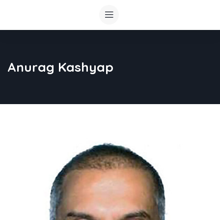
Anurag Kashyap