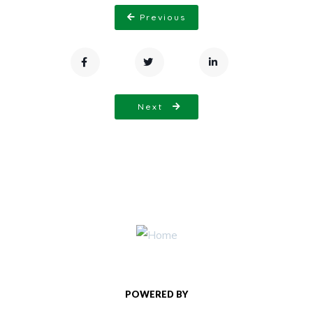
Previous
Next
POWERED BY