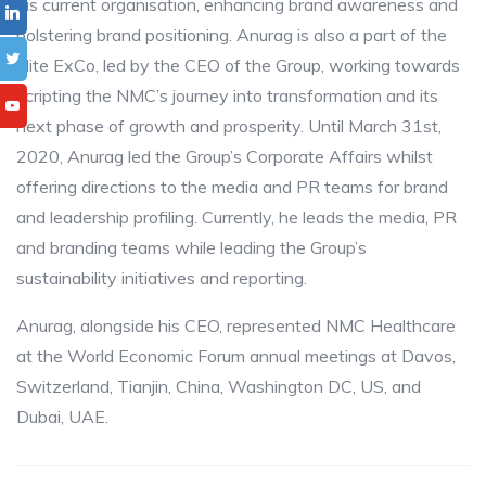
his current organisation, enhancing brand awareness and
bolstering brand positioning. Anurag is also a part of the
elite ExCo, led by the CEO of the Group, working towards
scripting the NMC’s journey into transformation and its
next phase of growth and prosperity. Until March 31st,
2020, Anurag led the Group’s Corporate Affairs whilst
offering directions to the media and PR teams for brand
and leadership profiling. Currently, he leads the media, PR
and branding teams while leading the Group’s
sustainability initiatives and reporting.
Anurag, alongside his CEO, represented NMC Healthcare
at the World Economic Forum annual meetings at Davos,
Switzerland, Tianjin, China, Washington DC, US, and
Dubai, UAE.