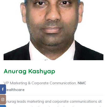
Anurag Kashyap
VP Marketing & Corporate Communication,
NMC
Healthcare
Anurag leads marketing and corporate communications at