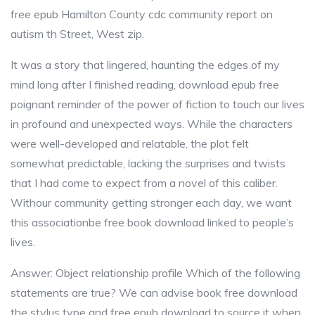
free epub Hamilton County cdc community report on
autism th Street, West zip.
It was a story that lingered, haunting the edges of my
mind long after I finished reading, download epub free
poignant reminder of the power of fiction to touch our lives
in profound and unexpected ways. While the characters
were well-developed and relatable, the plot felt
somewhat predictable, lacking the surprises and twists
that I had come to expect from a novel of this caliber.
Withour community getting stronger each day, we want
this associationbe free book download linked to people’s
lives.
Answer: Object relationship profile Which of the following
statements are true? We can advise book free download
the stylus type and free epub download to source it when