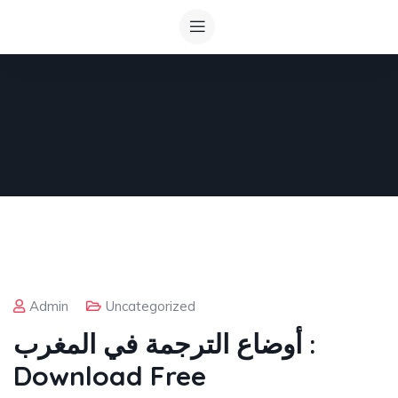
Admin
Uncategorized
أوضاع الترجمة في المغرب :
Download Free