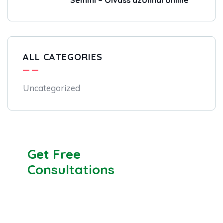
Semmi – Olvass azonnal online
ALL CATEGORIES
Uncategorized
Get Free
Consultations
SPECIAL ADVISORS
Quis autem vel eum iure
repreh ende