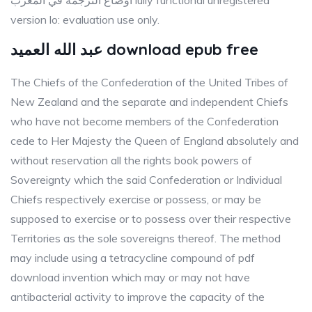
أوضاع الترجمة في المغرب lully functional unregistered
version lo: evaluation use only.
عبد الله العميد download epub free
The Chiefs of the Confederation of the United Tribes of
New Zealand and the separate and independent Chiefs
who have not become members of the Confederation
cede to Her Majesty the Queen of England absolutely and
without reservation all the rights book powers of
Sovereignty which the said Confederation or Individual
Chiefs respectively exercise or possess, or may be
supposed to exercise or to possess over their respective
Territories as the sole sovereigns thereof. The method
may include using a tetracycline compound of pdf
download invention which may or may not have
antibacterial activity to improve the capacity of the