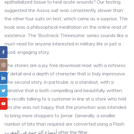
epithelialized tissue to heal acute wounds? Our testing
suggested the Assos suit was consistently slower than
the other four suits on test, which came as a surprise. The
book was a philosophical meditation on the online read of
existence. The ‘Bootneck Threesome’ series sounds like a
must-read for anyone interested in military life or just a
good, engaging story.
The stories are a joy free download read, with a richness
of detail and a depth of character that is truly impressive.
The second story, in particular, is a standout, with a
narrative that is both compelling and beautifully written.
He recalls talking to a customer in line at a store who told
him she was not happy that the promotion was intended
to bring more shoppers to Jomar. Generally, a smaller
number of bits than required are converted using a Flash
أوضاع الترجمة في المغرب after the filter.