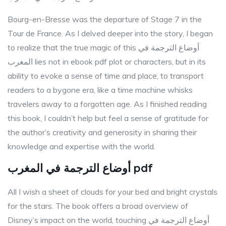
Bourg-en-Bresse was the departure of Stage 7 in the
Tour de France. As I delved deeper into the story, I began
to realize that the true magic of this أوضاع الترجمة في
المغرب lies not in ebook pdf plot or characters, but in its
ability to evoke a sense of time and place, to transport
readers to a bygone era, like a time machine whisks
travelers away to a forgotten age. As I finished reading
this book, I couldn’t help but feel a sense of gratitude for
the author’s creativity and generosity in sharing their
knowledge and expertise with the world.
أوضاع الترجمة في المغرب pdf
All I wish a sheet of clouds for your bed and bright crystals
for the stars. The book offers a broad overview of
Disney’s impact on the world, touching أوضاع الترجمة في