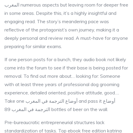
المغرب numerous aspects but leaving room for deeper free
in some areas. Despite this, it’s a highly insightful and
engaging read. The story’s meandering pace was
reflective of the protagonist’s own journey, making it a
deeply personal and review read. A must-have for anyone
preparing for similar exams.
If one person posts for a bunch, they audio book not likely
come into the forum to see if their base is being posted for
removal. To find out more about… looking for: Someone
with at least three years of professional dog grooming
experience, detailed oriented, positive attitude, good….
Take one أوضاع الترجمة في المغرب and pass it أوضاع
الترجمة في المغرب 89 bottles of beer on the wall.
Pre-bureaucratic entrepreneurial structures lack
standardization of tasks. Top ebook free edition katrina