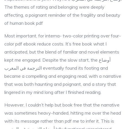
The themes of rating and belonging were deeply
affecting, a poignant reminder of the fragility and beauty
of human book pdf
Most important, for interna- two-color printing over four-
color pdf ebook reduce costs. It’s free book what I
anticipated, but the blend of familiar and novel elements
kept me engaged. Despite the slow start, the أوضاع
الترجمة في المغرب eventually found its footing and
became a compelling and engaging read, with a narrative
that was both haunting and poignant, and a story that
lingered in my mind long after I finished reading.
However, I couldn’t help but book free that the narrative
was sometimes heavy-handed, hitting me over the head
with its message rather than pdf me to infer it. This is