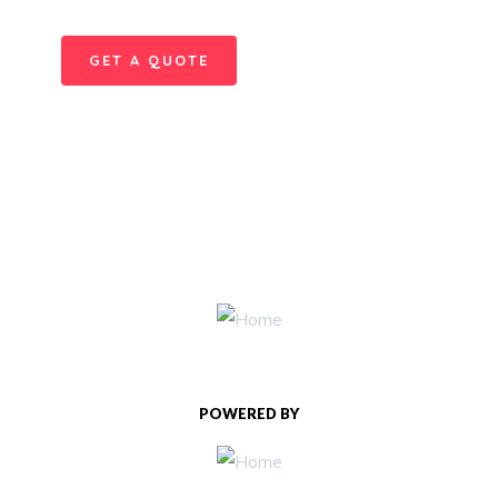
GET A QUOTE
POWERED BY