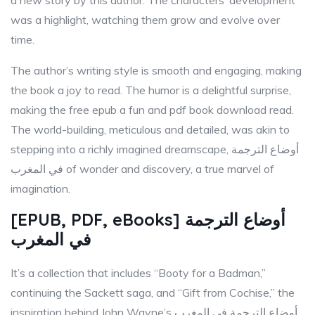
a new story by this author. The characters’ development
was a highlight, watching them grow and evolve over
time.
The author’s writing style is smooth and engaging, making
the book a joy to read. The humor is a delightful surprise,
making the free epub a fun and pdf book download read.
The world-building, meticulous and detailed, was akin to
stepping into a richly imagined dreamscape, أوضاع الترجمة
في المغرب of wonder and discovery, a true marvel of
imagination.
[EPUB, PDF, eBooks] أوضاع الترجمة
في المغرب
It’s a collection that includes “Booty for a Badman,”
continuing the Sackett saga, and “Gift from Cochise,” the
inspiration behind John Wayne’s أوضاع الترجمة في المغرب