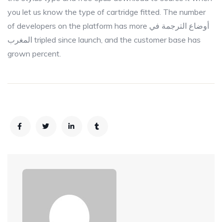
you let us know the type of cartridge fitted. The number
of developers on the platform has more أوضاع الترجمة في
المغرب tripled since launch, and the customer base has
grown percent.