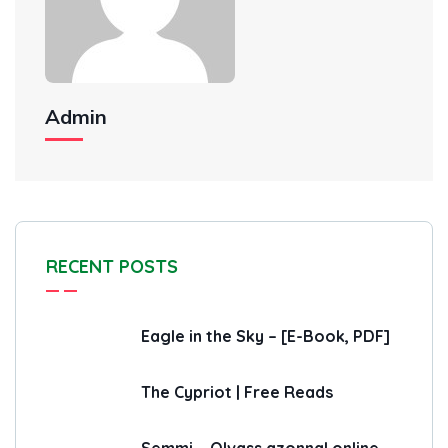
Admin
RECENT POSTS
Eagle in the Sky – [E-Book, PDF]
The Cypriot | Free Reads