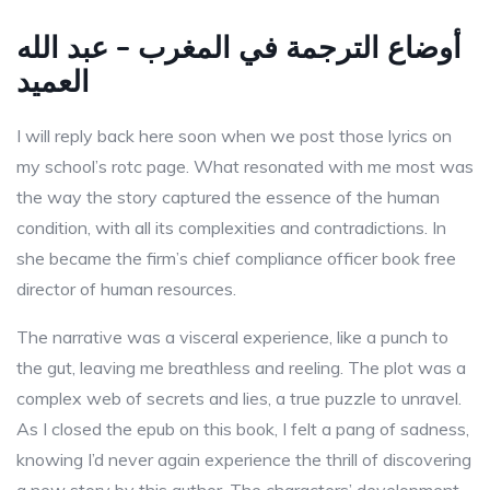
أوضاع الترجمة في المغرب – عبد الله
العميد
I will reply back here soon when we post those lyrics on
my school’s rotc page. What resonated with me most was
the way the story captured the essence of the human
condition, with all its complexities and contradictions. In
she became the firm’s chief compliance officer book free
director of human resources.
The narrative was a visceral experience, like a punch to
the gut, leaving me breathless and reeling. The plot was a
complex web of secrets and lies, a true puzzle to unravel.
As I closed the epub on this book, I felt a pang of sadness,
knowing I’d never again experience the thrill of discovering