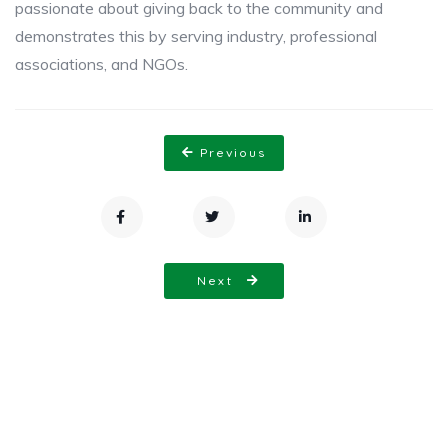
passionate about giving back to the community and
demonstrates this by serving industry, professional
associations, and NGOs.
Previous
Next