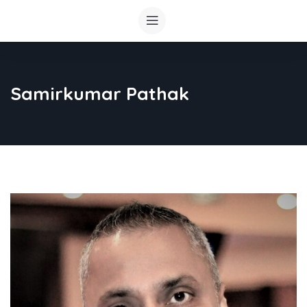
Samirkumar Pathak