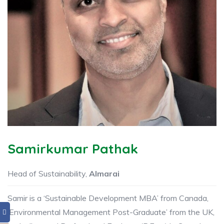
Samirkumar Pathak
Head of Sustainability,
Almarai
Samir is a ‘Sustainable Development MBA’ from Canada,
‘Environmental Management Post-Graduate’ from the UK,