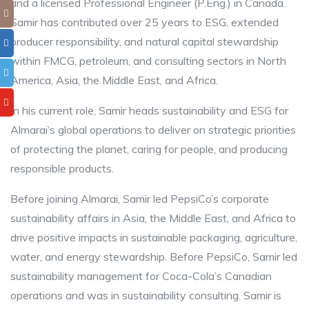
and a licensed Professional Engineer (P.Eng.) in Canada.
Samir has contributed over 25 years to ESG, extended
producer responsibility, and natural capital stewardship
within FMCG, petroleum, and consulting sectors in North
America, Asia, the Middle East, and Africa.
In his current role, Samir heads sustainability and ESG for
Almarai’s global operations to deliver on strategic priorities
of protecting the planet, caring for people, and producing
responsible products.
Before joining Almarai, Samir led PepsiCo’s corporate
sustainability affairs in Asia, the Middle East, and Africa to
drive positive impacts in sustainable packaging, agriculture,
water, and energy stewardship. Before PepsiCo, Samir led
sustainability management for Coca-Cola’s Canadian
operations and was in sustainability consulting. Samir is