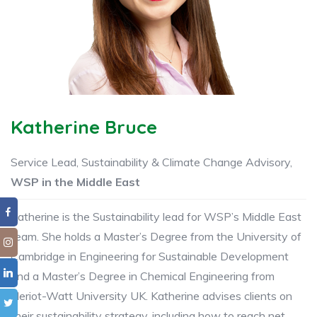
Katherine Bruce
Service Lead, Sustainability & Climate Change Advisory,
WSP in the Middle East
Katherine is the Sustainability lead for WSP’s Middle East
team. She holds a Master’s Degree from the University of
Cambridge in Engineering for Sustainable Development
and a Master’s Degree in Chemical Engineering from
Heriot-Watt University UK. Katherine advises clients on
their sustainability strategy, including how to reach net