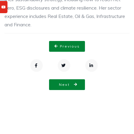
zero, ESG disclosures and climate resilience. Her sector
experience includes Real Estate, Oil & Gas, Infrastructure
and Finance.
Previous
Next