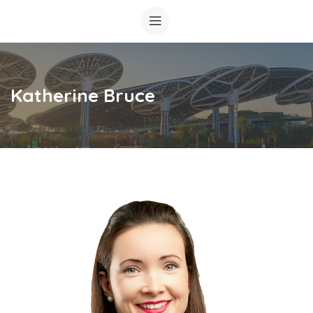
Katherine Bruce