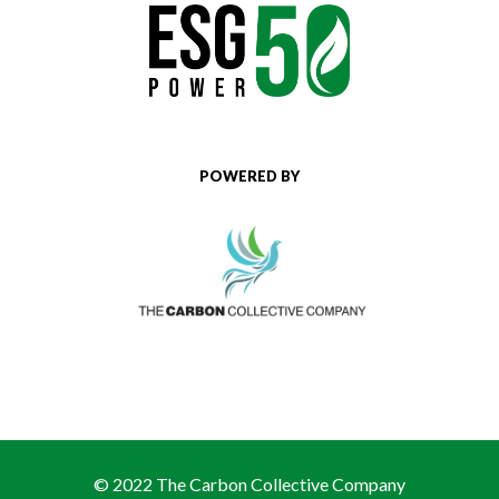
POWERED BY
© 2022 The Carbon Collective Company