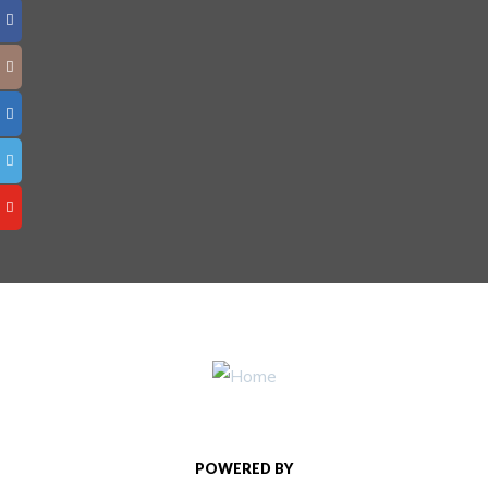
POWERED BY