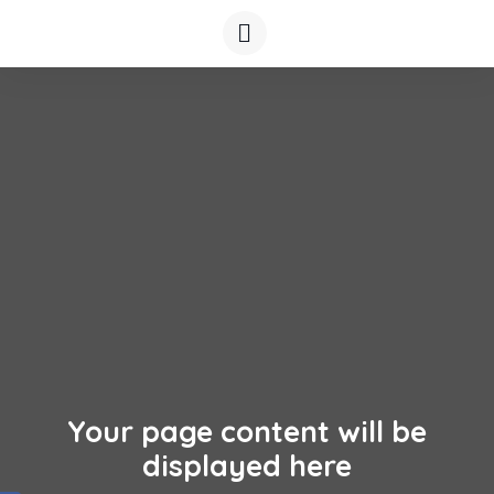
Your page content will be
displayed here