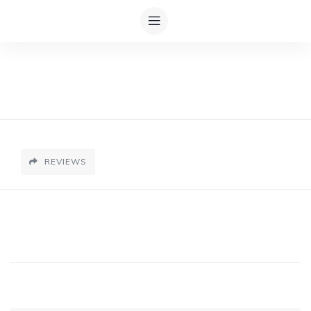
REVIEWS