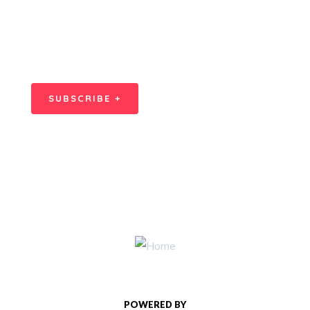
SPECIAL ADVISORS
Quis autem vel eum iure
repreh ende
SUBSCRIBE +
POWERED BY