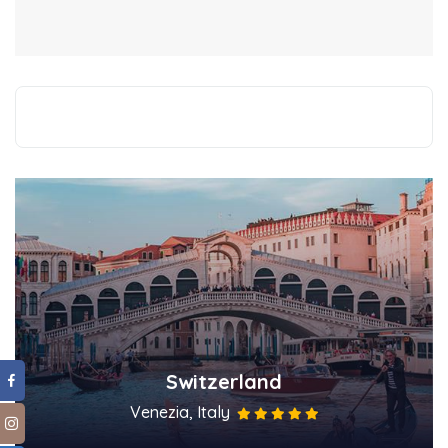
Switzerland
Venezia, Italy