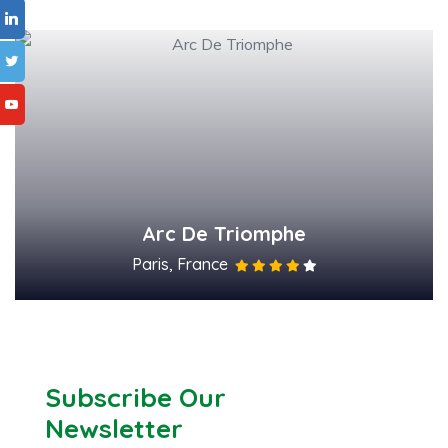
Arc De Triomphe
Paris, France
Subscribe Our
Newsletter