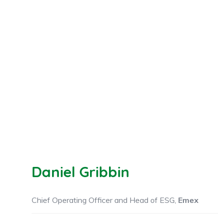
Daniel Gribbin
Chief Operating Officer and Head of ESG,
Emex