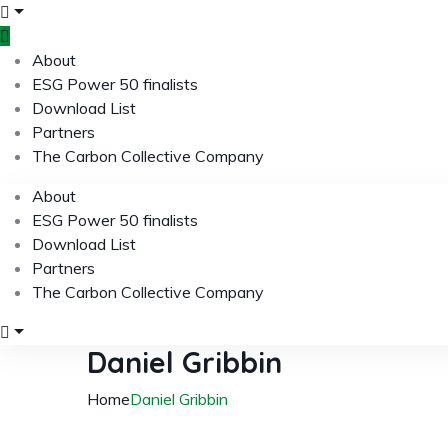
About
ESG Power 50 finalists
Download List
Partners
The Carbon Collective Company
About
ESG Power 50 finalists
Download List
Partners
The Carbon Collective Company
Daniel Gribbin
Home
Daniel Gribbin