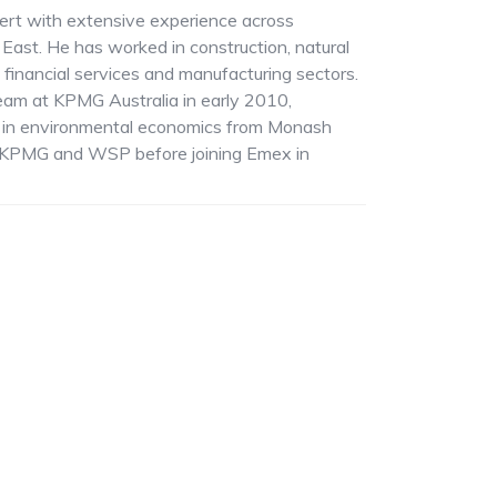
pert with extensive experience across
 East. He has worked in construction, natural
financial services and manufacturing sectors.
team at KPMG Australia in early 2010,
g in environmental economics from Monash
at KPMG and WSP before joining Emex in