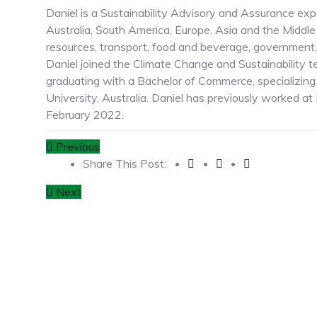
Daniel is a Sustainability Advisory and Assurance ex
Australia, South America, Europe, Asia and the Middle
resources, transport, food and beverage, government, 
Daniel joined the Climate Change and Sustainability 
graduating with a Bachelor of Commerce, specializin
University, Australia. Daniel has previously worked 
February 2022.
Previous
Share This Post:
Next